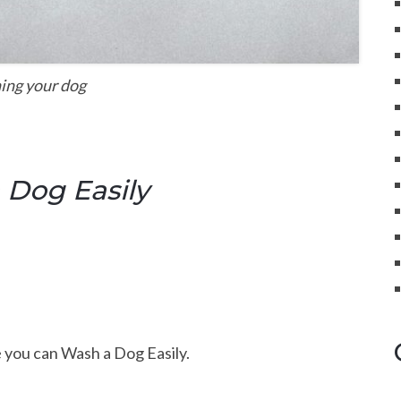
ing your dog
 Dog Easily
 you can Wash a Dog Easily.