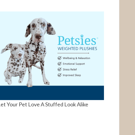
et Your Pet Love A Stuffed Look Alike