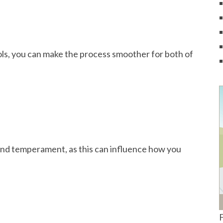
ols, you can make the process smoother for both of
 and temperament, as this can influence how you
F