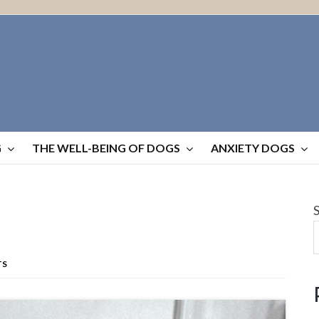
G
THE WELL-BEING OF DOGS
ANXIETY DOGS
TS