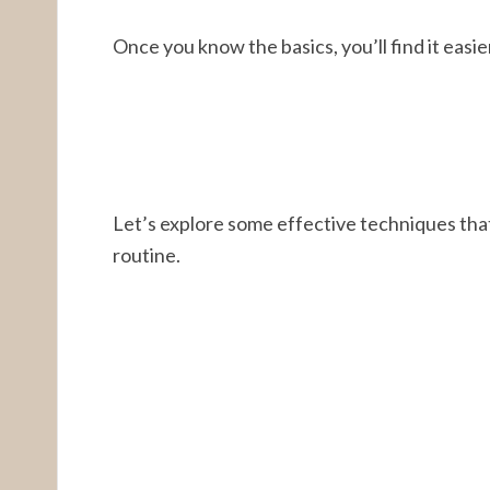
Once you know the basics, you’ll find it easie
Let’s explore some effective techniques tha
routine.