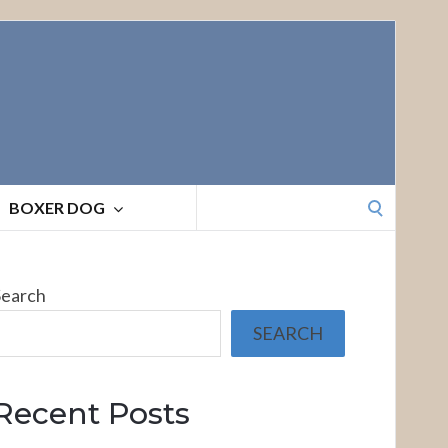
Search
BOXER DOG
for:
Search
SEARCH
Recent Posts