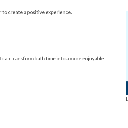
r to create a positive experience.
t can transform bath time into a more enjoyable
L