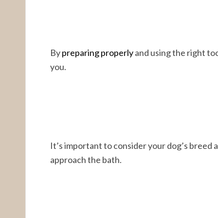
By
preparing properly
and using the right to
you.
It’s important to consider your dog’s breed
approach the bath.