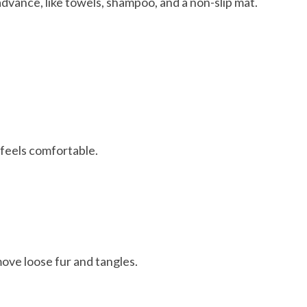
advance, like towels, shampoo, and a non-slip mat.
feels comfortable.
ove loose fur and tangles.