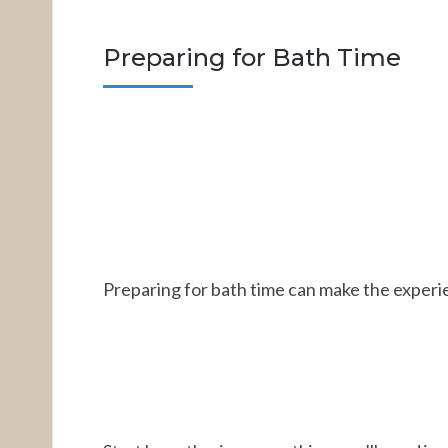
Preparing for Bath Time
Preparing for bath time can make the experi