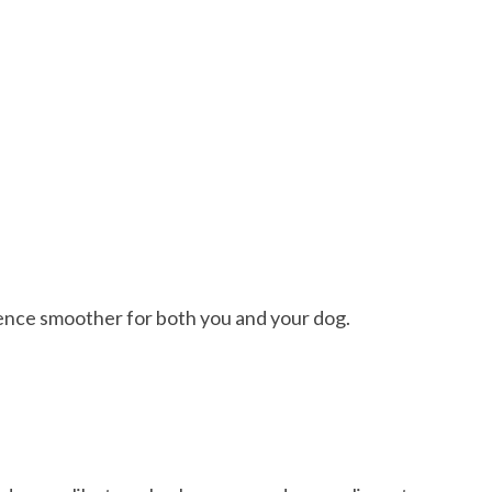
ence smoother for both you and your dog.