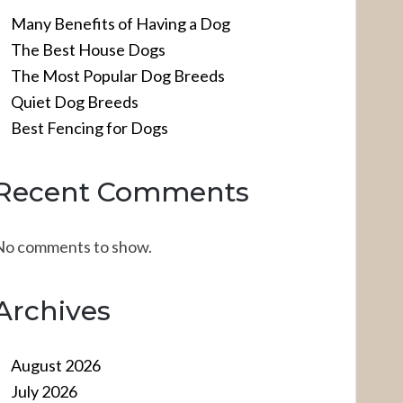
Many Benefits of Having a Dog
The Best House Dogs
The Most Popular Dog Breeds
Quiet Dog Breeds
Best Fencing for Dogs
Recent Comments
No comments to show.
Archives
August 2026
July 2026