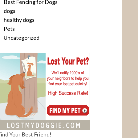
Best Fencing for Dogs
dogs
healthy dogs
Pets
Uncategorized
ind Your Best Friend!