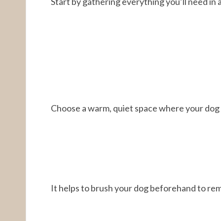
Start by gathering everything you’ll need in 
Choose a warm, quiet space where your dog 
It helps to brush your dog beforehand to rem