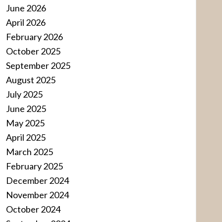
June 2026
April 2026
February 2026
October 2025
September 2025
August 2025
July 2025
June 2025
May 2025
April 2025
March 2025
February 2025
December 2024
November 2024
October 2024