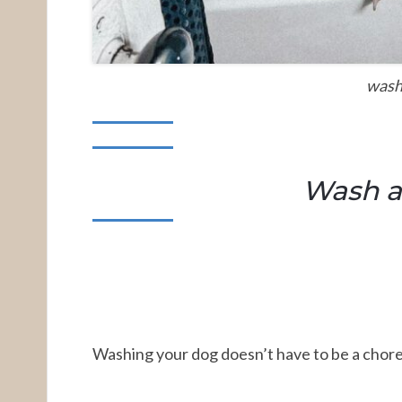
wash
Wash a
Washing your dog doesn’t have to be a chore