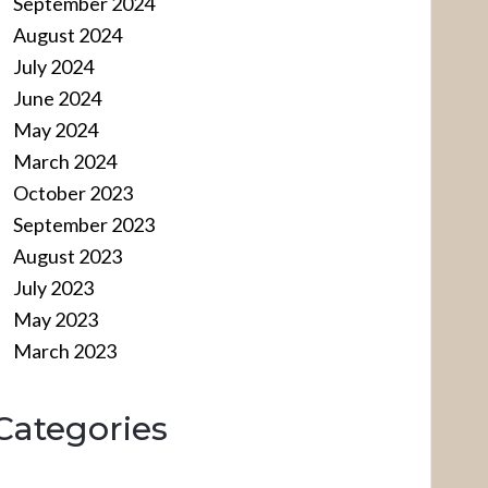
September 2024
August 2024
July 2024
June 2024
May 2024
March 2024
October 2023
September 2023
August 2023
July 2023
May 2023
March 2023
Categories