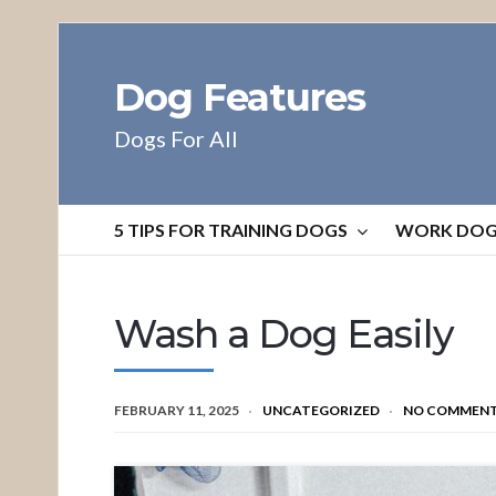
Dog Features
Dogs For All
5 TIPS FOR TRAINING DOGS
WORK DO
Wash a Dog Easily
FEBRUARY 11, 2025
UNCATEGORIZED
NO COMMEN