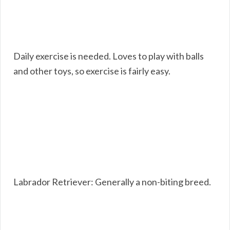
Daily exercise is needed. Loves to play with balls
and other toys, so exercise is fairly easy.
Labrador Retriever: Generally a non-biting breed.