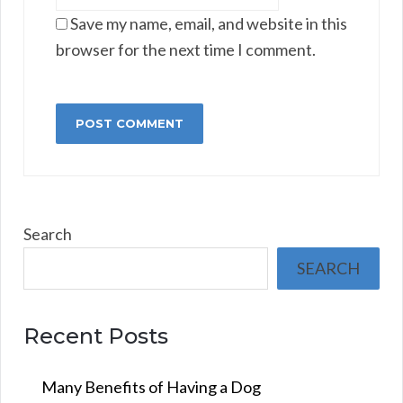
Save my name, email, and website in this
browser for the next time I comment.
Search
SEARCH
Recent Posts
Many Benefits of Having a Dog