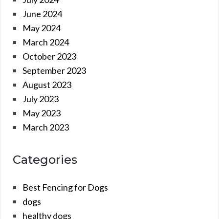
June 2024
May 2024
March 2024
October 2023
September 2023
August 2023
July 2023
May 2023
March 2023
Categories
Best Fencing for Dogs
dogs
healthy dogs