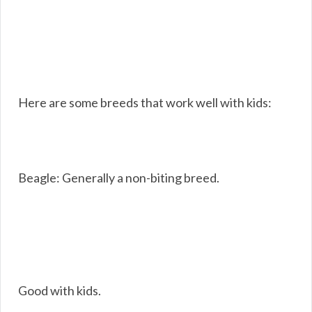
Here are some breeds that work well with kids:
Beagle: Generally a non-biting breed.
Good with kids.