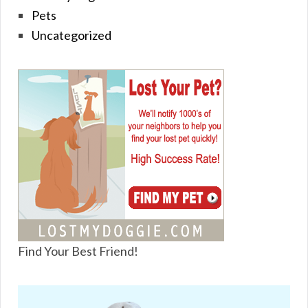
Pets
Uncategorized
Find Your Best Friend!