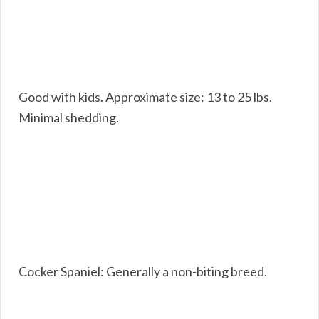
Good with kids. Approximate size: 13 to 25 lbs.
Minimal shedding.
Cocker Spaniel: Generally a non-biting breed.