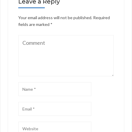
Leave a Reply
Your email address will not be published.
Required
fields are marked
*