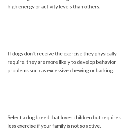
high energy or activity levels than others.
If dogs don’t receive the exercise they physically
require, they are more likely to develop behavior
problems such as excessive chewing or barking.
Select a dog breed that loves children but requires
less exercise if your family is not so active.