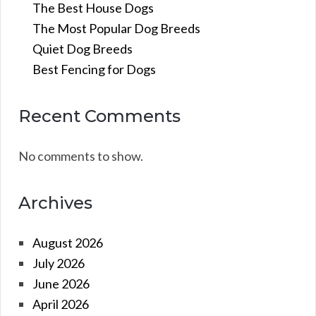
The Best House Dogs
The Most Popular Dog Breeds
Quiet Dog Breeds
Best Fencing for Dogs
Recent Comments
No comments to show.
Archives
August 2026
July 2026
June 2026
April 2026