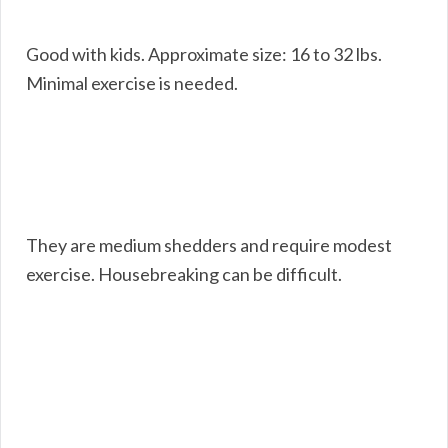
Good with kids. Approximate size: 16 to 32 lbs.
Minimal exercise is needed.
They are medium shedders and require modest
exercise. Housebreaking can be difficult.