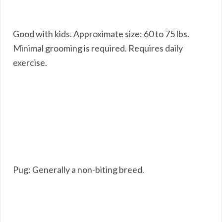
Good with kids. Approximate size: 60 to 75 lbs.
Minimal grooming is required. Requires daily
exercise.
Pug: Generally a non-biting breed.