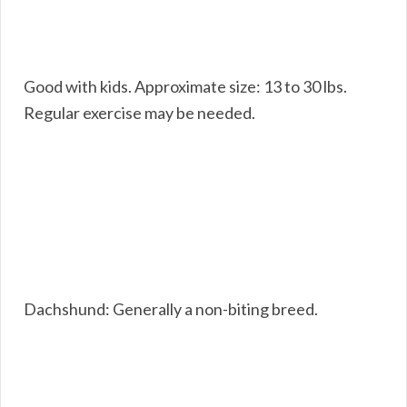
Good with kids. Approximate size: 13 to 30 lbs.
Regular exercise may be needed.
Dachshund: Generally a non-biting breed.