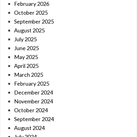
February 2026
October 2025
September 2025
August 2025
July 2025
June 2025
May 2025
April 2025
March 2025
February 2025
December 2024
November 2024
October 2024
September 2024
August 2024
July 2024