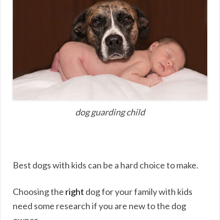
dog guarding child
Best dogs with kids can be a hard choice to make.
Choosing the
right
dog for your family with kids
need some research if you are new to the dog