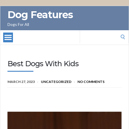
Dog Features
Dogs For All
Search
for:
Best Dogs With Kids
MARCH 27, 2023
UNCATEGORIZED
NO COMMENTS