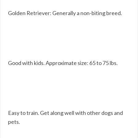
Golden Retriever: Generally a non-biting breed.
Good with kids. Approximate size: 65 to 75 lbs.
Easy to train. Get along well with other dogs and
pets.