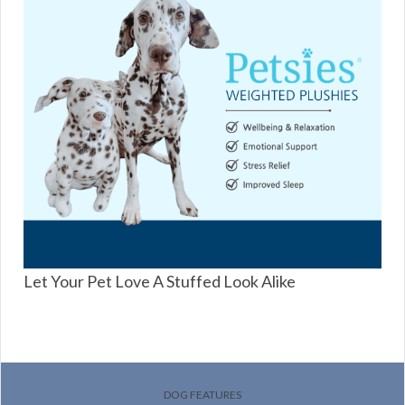
Let Your Pet Love A Stuffed Look Alike
DOG FEATURES