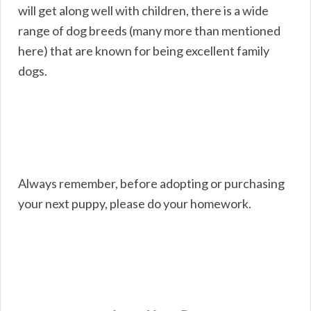
will get along well with children, there is a wide
range of dog breeds (many more than mentioned
here) that are known for being excellent family
dogs.
Always remember, before adopting or purchasing
your next puppy, please do your homework.