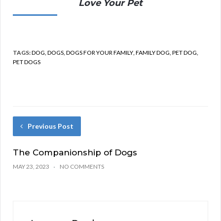
Love Your Pet
TAGS:
DOG
,
DOGS
,
DOGS FOR YOUR FAMILY
,
FAMILY DOG
,
PET DOG
,
PET DOGS
Previous Post
The Companionship of Dogs
MAY 23, 2023
NO COMMENTS