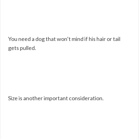
You need a dog that won’t mind if his hair or tail
gets pulled.
Size is another important consideration.