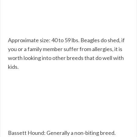
Approximate size: 40 to 59 lbs. Beagles do shed, if
you or a family member suffer from allergies, it is
worth looking into other breeds that do well with
kids.
Bassett Hound: Generally a non-biting breed.