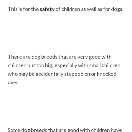
This is for the
safety
of children as well as for dogs.
There are dog breeds that are very good with
children but too big; especially with small children
who may be accidentally stepped on or knocked
over.
Some dog breeds that are good with children have