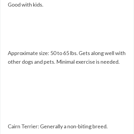
Good with kids.
Approximate size: 50 to 65 lbs. Gets along well with
other dogs and pets. Minimal exercise is needed.
Cairn Terrier: Generally a non-biting breed.