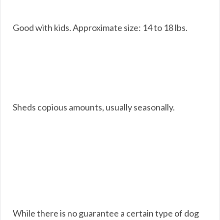
Good with kids. Approximate size: 14 to 18 lbs.
Sheds copious amounts, usually seasonally.
While there is no guarantee a certain type of dog