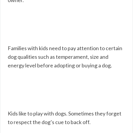
owner.
Families with kids need to pay attention to certain
dog qualities such as temperament, size and
energy level before adopting or buying a dog.
Kids like to play with dogs. Sometimes they forget
to respect the dog’s cue to back off.