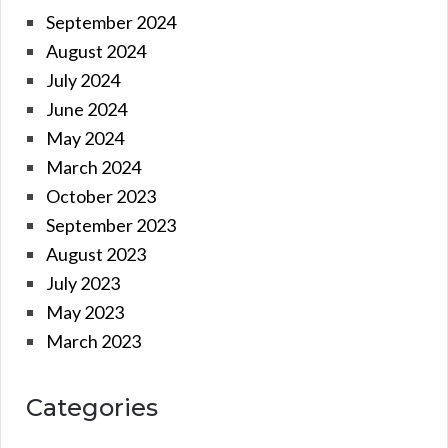
September 2024
August 2024
July 2024
June 2024
May 2024
March 2024
October 2023
September 2023
August 2023
July 2023
May 2023
March 2023
Categories