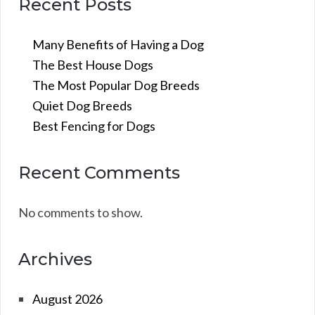
Recent Posts
Many Benefits of Having a Dog
The Best House Dogs
The Most Popular Dog Breeds
Quiet Dog Breeds
Best Fencing for Dogs
Recent Comments
No comments to show.
Archives
August 2026