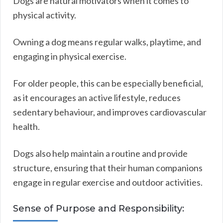
Dogs are natural motivators when it comes to
physical activity.
Owning a dog means regular walks, playtime, and
engaging in physical exercise.
For older people, this can be especially beneficial,
as it encourages an active lifestyle, reduces
sedentary behaviour, and improves cardiovascular
health.
Dogs also help maintain a routine and provide
structure, ensuring that their human companions
engage in regular exercise and outdoor activities.
Sense of Purpose and Responsibility: