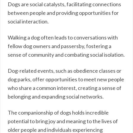
Dogs are social catalysts, facilitating connections
between people and providing opportunities for
social interaction.
Walking a dog often leads to conversations with
fellow dog owners and passersby, fostering a
sense of community and combating social isolation.
Dog-related events, such as obedience classes or
dog parks, offer opportunities to meet new people
who share a common interest, creating a sense of
belonging and expanding social networks.
The companionship of dogs holds incredible
potential to bring joy and meaning to the lives of
older people and individuals experiencing