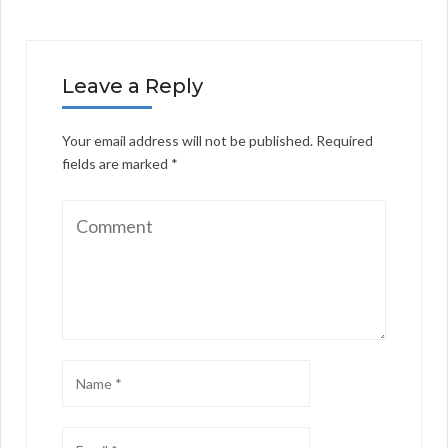
Leave a Reply
Your email address will not be published.
Required
fields are marked
*