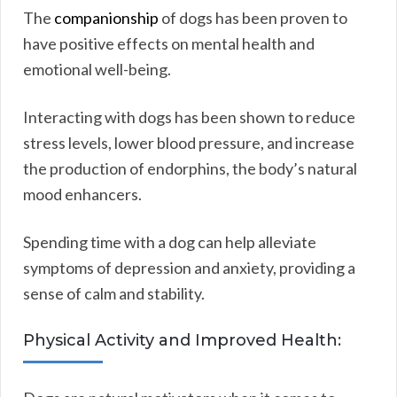
The
companionship
of dogs has been proven to
have positive effects on mental health and
emotional well-being.
Interacting with dogs has been shown to reduce
stress levels, lower blood pressure, and increase
the production of endorphins, the body’s natural
mood enhancers.
Spending time with a dog can help alleviate
symptoms of depression and anxiety, providing a
sense of calm and stability.
Physical Activity and Improved Health: