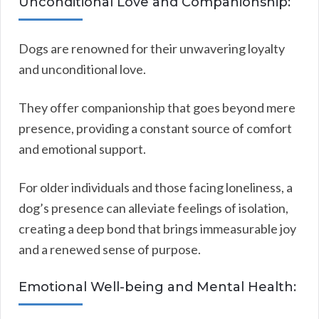
Unconditional Love and Companionship:
Dogs are renowned for their unwavering loyalty
and unconditional love.
They offer companionship that goes beyond mere
presence, providing a constant source of comfort
and emotional support.
For older individuals and those facing loneliness, a
dog’s presence can alleviate feelings of isolation,
creating a deep bond that brings immeasurable joy
and a renewed sense of purpose.
Emotional Well-being and Mental Health: