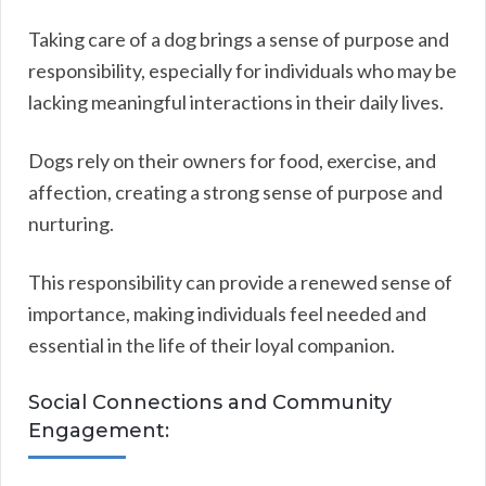
Taking care of a dog brings a sense of purpose and
responsibility, especially for individuals who may be
lacking meaningful interactions in their daily lives.
Dogs rely on their owners for food, exercise, and
affection, creating a strong sense of purpose and
nurturing.
This responsibility can provide a renewed sense of
importance, making individuals feel needed and
essential in the life of their loyal companion.
Social Connections and Community
Engagement: