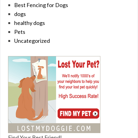
Best Fencing for Dogs
dogs
healthy dogs
Pets
Uncategorized
Find Your Best Friend!