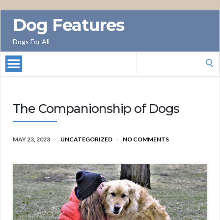
Dog Features
Dogs For All
Search
for:
The Companionship of Dogs
MAY 23, 2023
UNCATEGORIZED
NO COMMENTS