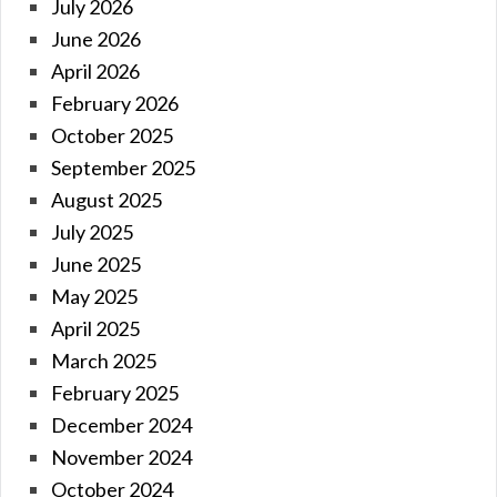
July 2026
June 2026
April 2026
February 2026
October 2025
September 2025
August 2025
July 2025
June 2025
May 2025
April 2025
March 2025
February 2025
December 2024
November 2024
October 2024