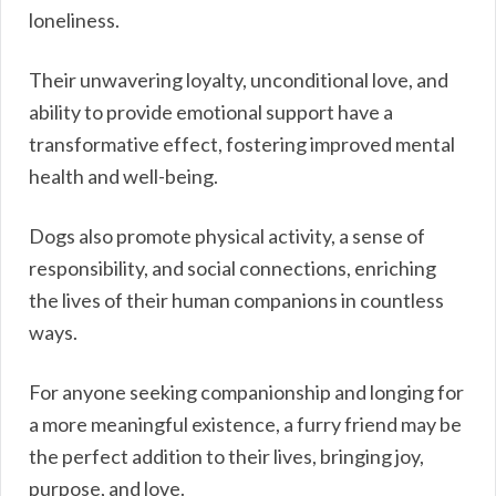
loneliness.
Their unwavering loyalty, unconditional love, and
ability to provide emotional support have a
transformative effect, fostering improved mental
health and well-being.
Dogs also promote physical activity, a sense of
responsibility, and social connections, enriching
the lives of their human companions in countless
ways.
For anyone seeking companionship and longing for
a more meaningful existence, a furry friend may be
the perfect addition to their lives, bringing joy,
purpose, and love.