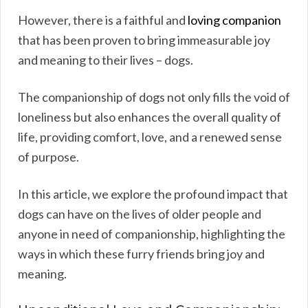
However, there is a faithful and
loving companion
that has been proven to bring immeasurable joy
and meaning to their lives – dogs.
The companionship of dogs not only fills the void of
loneliness but also enhances the overall quality of
life, providing comfort, love, and a renewed sense
of purpose.
In this article, we explore the profound impact that
dogs can have on the lives of older people and
anyone in need of companionship, highlighting the
ways in which these furry friends bring joy and
meaning.