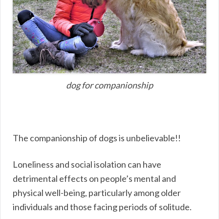
dog for companionship
The companionship of dogs is unbelievable!!
Loneliness and social isolation can have
detrimental effects on people’s mental and
physical well-being, particularly among older
individuals and those facing periods of solitude.