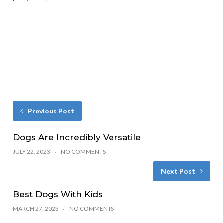
Previous Post
Dogs Are Incredibly Versatile
JULY 22, 2023
NO COMMENTS
Next Post
Best Dogs With Kids
MARCH 27, 2023
NO COMMENTS