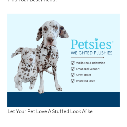
Let Your Pet Love A Stuffed Look Alike