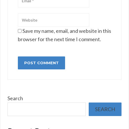
Save my name, email, and website in this
browser for the next time I comment.
Search
SEARCH