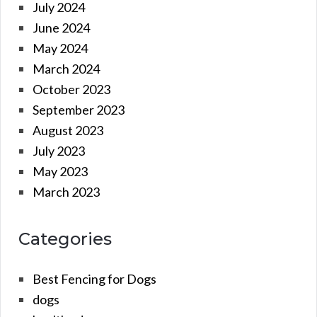
July 2024
June 2024
May 2024
March 2024
October 2023
September 2023
August 2023
July 2023
May 2023
March 2023
Categories
Best Fencing for Dogs
dogs