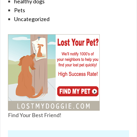
healthy dogs
Pets
Uncategorized
Find Your Best Friend!