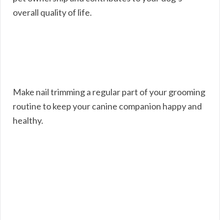
overall quality of life.
Make nail trimming a regular part of your grooming
routine to keep your canine companion happy and
healthy.