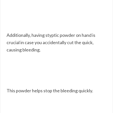
Additionally, having styptic powder on hand is
crucial in case you accidentally cut the quick,
causing bleeding.
This powder helps stop the bleeding quickly.