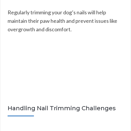
Regularly trimming your dog’s nails will help
maintain their paw health and prevent issues like
overgrowth and discomfort.
Handling Nail Trimming Challenges