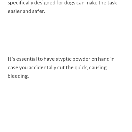
specifically designed for dogs can make the task
easier and safer.
It’s essential to have styptic powder on hand in
case you accidentally cut the quick, causing
bleeding.