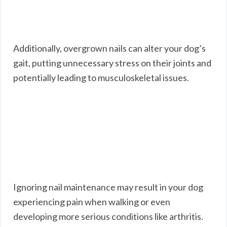
Additionally, overgrown nails can alter your dog’s
gait, putting unnecessary stress on their joints and
potentially leading to musculoskeletal issues.
Ignoring nail maintenance may result in your dog
experiencing pain when walking or even
developing more serious conditions like arthritis.