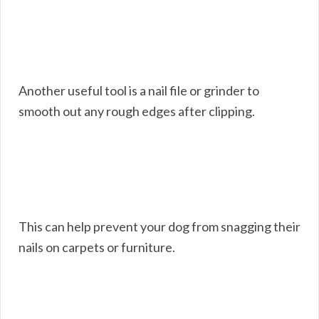
Another useful tool is a nail file or grinder to
smooth out any rough edges after clipping.
This can help prevent your dog from snagging their
nails on carpets or furniture.