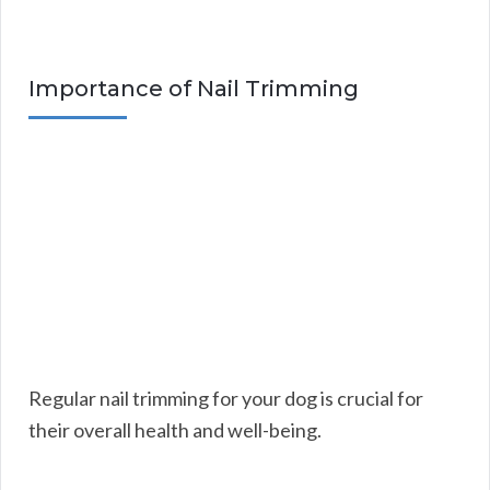
Importance of Nail Trimming
Regular nail trimming for your dog is crucial for
their overall health and well-being.