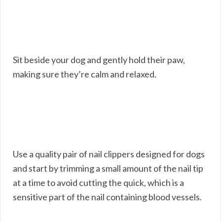
Sit beside your dog and gently hold their paw,
making sure they’re calm and relaxed.
Use a quality pair of nail clippers designed for dogs
and start by trimming a small amount of the nail tip
at a time to avoid cutting the quick, which is a
sensitive part of the nail containing blood vessels.