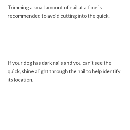
Trimming a small amount of nail at a time is
recommended to avoid cutting into the quick.
If your dog has dark nails and you can’t see the
quick, shine a light through the nail to help identify
its location.