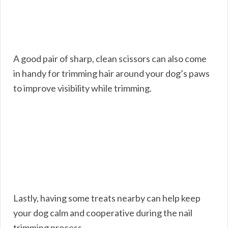
A good pair of sharp, clean scissors can also come
in handy for trimming hair around your dog’s paws
to improve visibility while trimming.
Lastly, having some treats nearby can help keep
your dog calm and cooperative during the nail
trimming process.