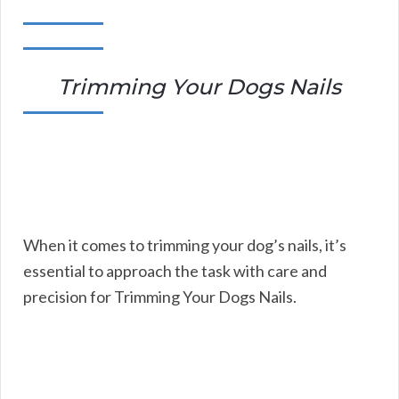
Trimming Your Dogs Nails
When it comes to trimming your dog’s nails, it’s
essential to approach the task with care and
precision for Trimming Your Dogs Nails.