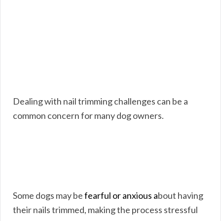
Dealing with nail trimming challenges can be a
common concern for many dog owners.
Some dogs may be
fearful or anxious a
bout having
their nails trimmed, making the process stressful