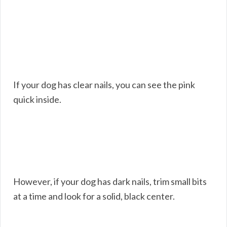
If your dog has clear nails, you can see the pink
quick inside.
However, if your dog has dark nails, trim small bits
at a time and look for a solid, black center.