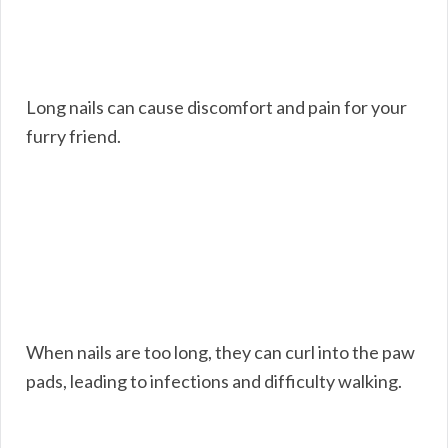
Long nails can cause discomfort and pain for your
furry friend.
When nails are too long, they can curl into the paw
pads, leading to infections and difficulty walking.