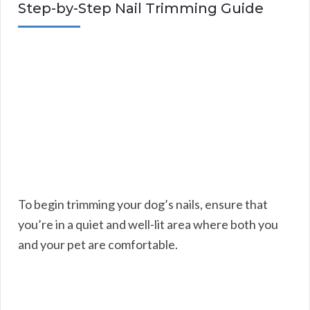
Step-by-Step Nail Trimming Guide
To begin trimming your dog’s nails, ensure that
you’re in a quiet and well-lit area where both you
and your pet are comfortable.