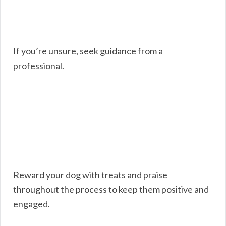
If you’re unsure, seek guidance from a
professional.
Reward your dog with treats and praise
throughout the process to keep them positive and
engaged.