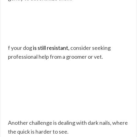
f your dog
is still resistant,
consider seeking
professional help from a groomer or vet.
Another challenge is dealing with dark nails, where
the quick is harder to see.