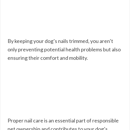
By keeping your dog’s nails trimmed, you aren’t
only preventing potential health problems but also
ensuring their comfort and mobility.
Proper nail care is an essential part of responsible
pet ownership and contributes to your dog’s