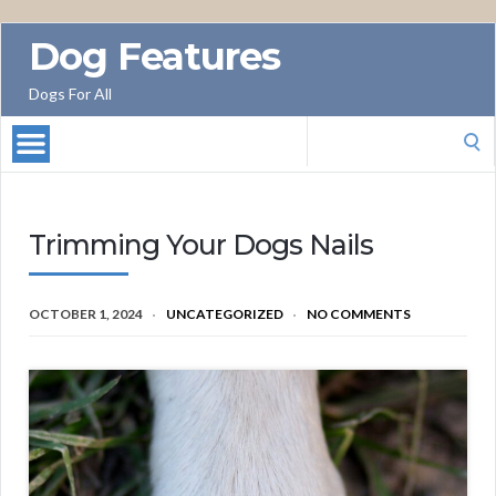
Dog Features
Dogs For All
Search
for:
Trimming Your Dogs Nails
OCTOBER 1, 2024
UNCATEGORIZED
NO COMMENTS