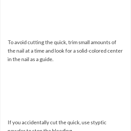
To avoid cutting the quick, trim small amounts of
the nail at a time and look for a solid-colored center
in the nail as a guide.
If you accidentally cut the quick, use styptic
powder to stop the bleeding.