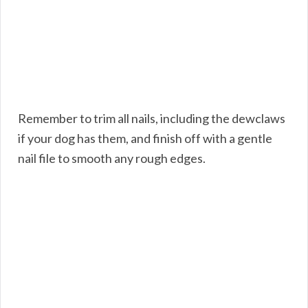
Remember to trim all nails, including the dewclaws
if your dog has them, and finish off with a gentle
nail file to smooth any rough edges.