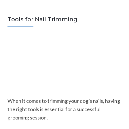
Tools for Nail Trimming
When it comes to trimming your dog’s nails, having
the right tools is essential for a successful
grooming session.