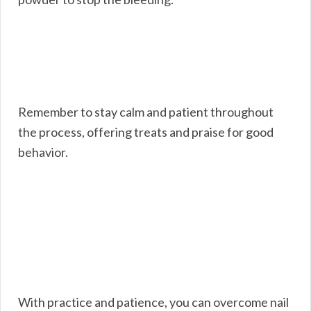
Remember to stay calm and patient throughout
the process, offering treats and praise for good
behavior.
With practice and patience, you can overcome nail