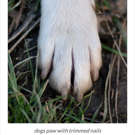
dogs paw with trimmed nails