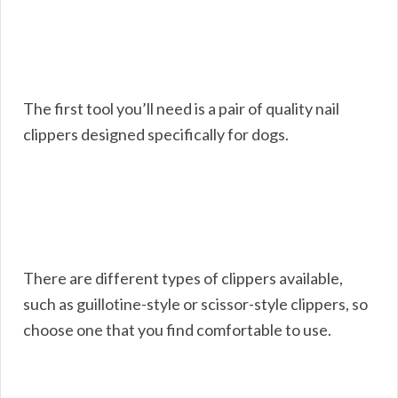
The first tool you’ll need is a pair of quality nail
clippers designed specifically for dogs.
There are different types of clippers available,
such as guillotine-style or scissor-style clippers, so
choose one that you find comfortable to use.