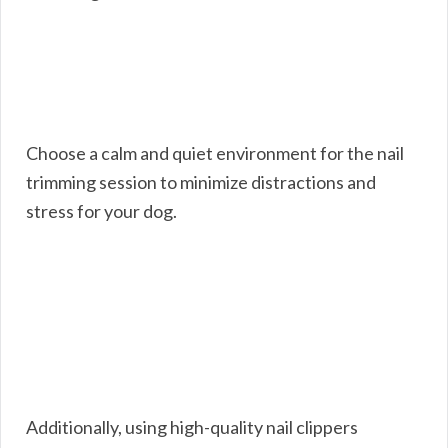
Choose a calm and quiet environment for the nail
trimming session to minimize distractions and
stress for your dog.
Additionally, using high-quality nail clippers