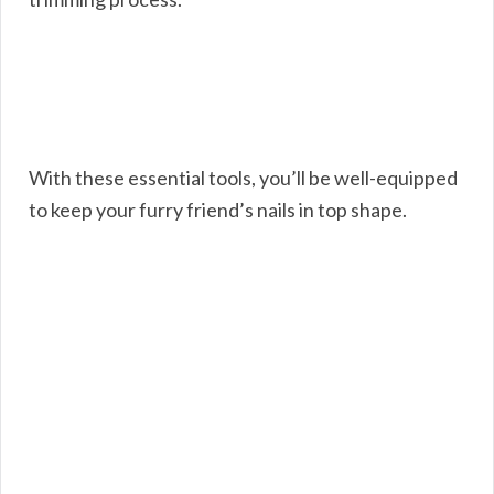
With these essential tools, you’ll be well-equipped
to keep your furry friend’s nails in top shape.