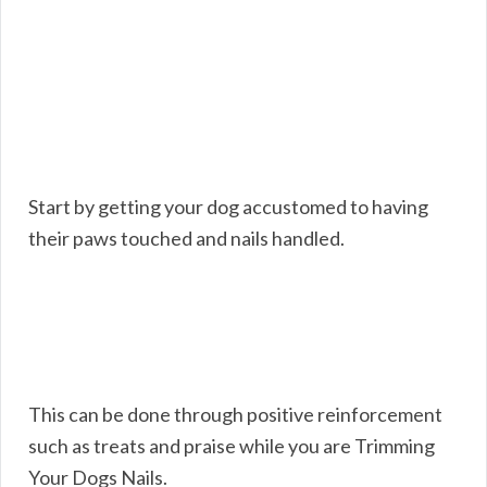
Start by getting your dog accustomed to having
their paws touched and nails handled.
This can be done through positive reinforcement
such as treats and praise while you are Trimming
Your Dogs Nails.