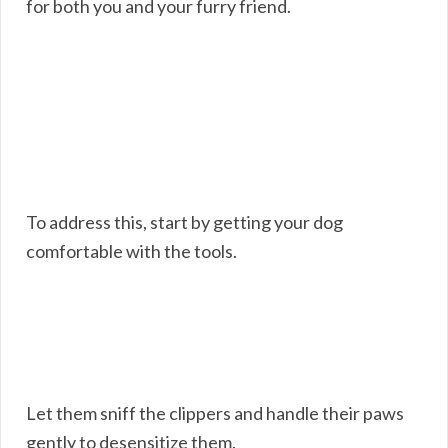
for both you and your furry friend.
To address this, start by getting your dog
comfortable with the tools.
Let them sniff the clippers and handle their paws
gently to desensitize them.