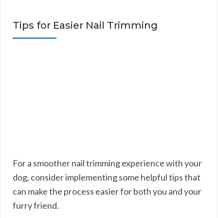
Tips for Easier Nail Trimming
For a smoother nail trimming experience with your
dog, consider implementing some helpful tips that
can make the process easier for both you and your
furry friend.