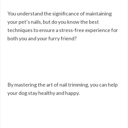
You understand the significance of maintaining
your pet’s nails, but do you know the best
techniques to ensure a stress-free experience for
both you and your furry friend?
By mastering the art of nail trimming, you can help
your dog stay healthy and happy.