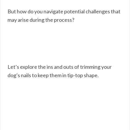
But how do you navigate potential challenges that
may arise during the process?
Let’s explore the ins and outs of trimming your
dog’s nails to keep them in tip-top shape.