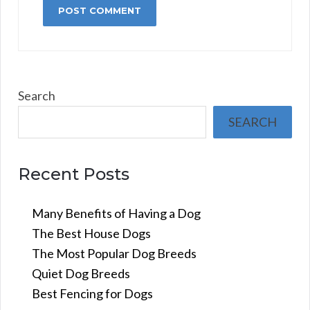
Search
SEARCH
Recent Posts
Many Benefits of Having a Dog
The Best House Dogs
The Most Popular Dog Breeds
Quiet Dog Breeds
Best Fencing for Dogs