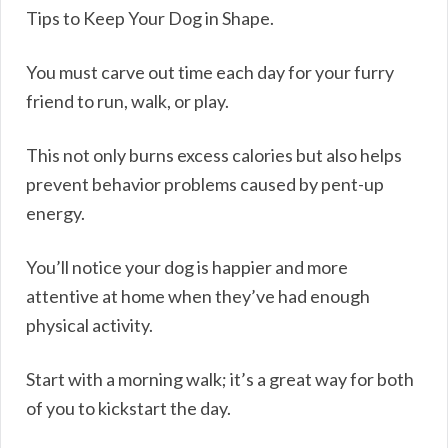
Tips to Keep Your Dog in Shape.
You must carve out time each day for your furry
friend to run, walk, or play.
This not only burns excess calories but also helps
prevent behavior problems caused by pent-up
energy.
You’ll notice your dog is happier and more
attentive at home when they’ve had enough
physical activity.
Start with a morning walk; it’s a great way for both
of you to kickstart the day.