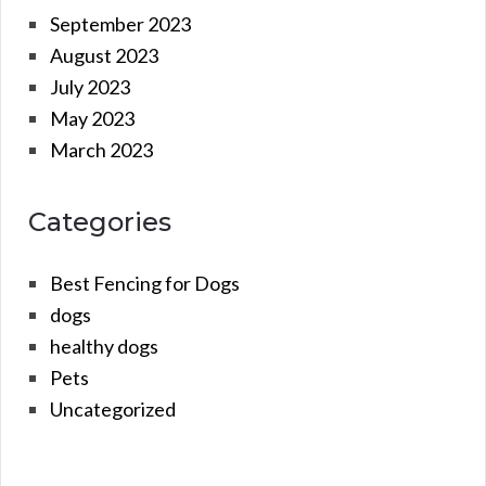
September 2023
August 2023
July 2023
May 2023
March 2023
Categories
Best Fencing for Dogs
dogs
healthy dogs
Pets
Uncategorized