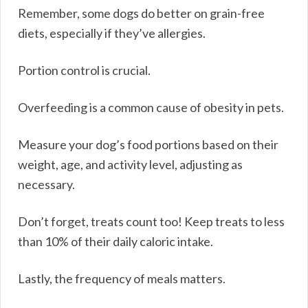
Remember, some dogs do better on grain-free
diets, especially if they’ve allergies.
Portion control is crucial.
Overfeeding is a common cause of obesity in pets.
Measure your dog’s food portions based on their
weight, age, and activity level, adjusting as
necessary.
Don’t forget, treats count too! Keep treats to less
than 10% of their daily caloric intake.
Lastly, the frequency of meals matters.