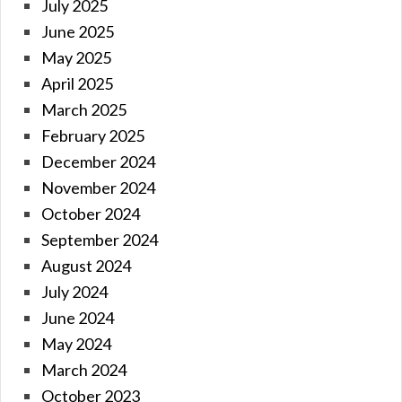
July 2025
June 2025
May 2025
April 2025
March 2025
February 2025
December 2024
November 2024
October 2024
September 2024
August 2024
July 2024
June 2024
May 2024
March 2024
October 2023