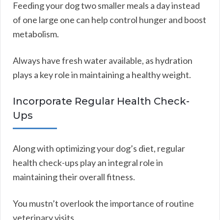
Feeding your dog two smaller meals a day instead
of one large one can help control hunger and boost
metabolism.
Always have fresh water available, as hydration
plays a key role in maintaining a healthy weight.
Incorporate Regular Health Check-
Ups
Along with optimizing your dog’s diet, regular
health check-ups play an integral role in
maintaining their overall fitness.
You mustn’t overlook the importance of routine
veterinary visits.