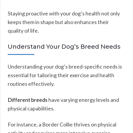
Staying proactive with your dog’s health not only
keeps them in shape but also enhances their
quality of life.
Understand Your Dog’s Breed Needs
Understanding your dog’s breed-specific needs is
essential for tailoring their exercise and health
routines effectively.
Different breeds
have varying energy levels and
physical capabilities.
For instance, a Border Collie thrives on physical