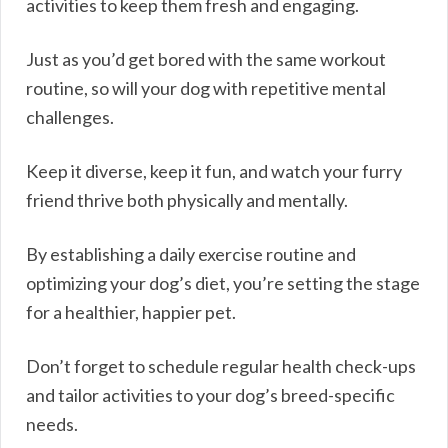
activities to keep them fresh and engaging.
Just as you’d get bored with the same workout
routine, so will your dog with repetitive mental
challenges.
Keep it diverse, keep it fun, and watch your furry
friend thrive both physically and mentally.
By establishing a daily exercise routine and
optimizing your dog’s diet, you’re setting the stage
for a healthier, happier pet.
Don’t forget to schedule regular health check-ups
and tailor activities to your dog’s breed-specific
needs.