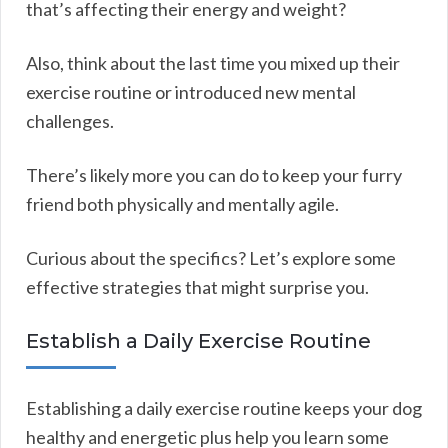
that’s affecting their energy and weight?
Also, think about the last time you mixed up their
exercise routine or introduced new mental
challenges.
There’s likely more you can do to keep your furry
friend both physically and mentally agile.
Curious about the specifics? Let’s explore some
effective strategies that might surprise you.
Establish a Daily Exercise Routine
Establishing a daily exercise routine keeps your dog
healthy and energetic plus help you learn some