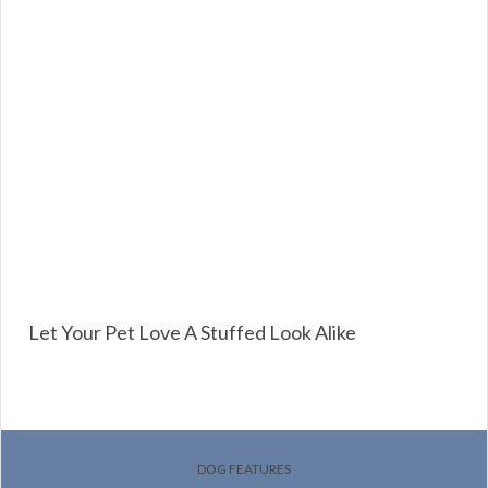
Let Your Pet Love A Stuffed Look Alike
DOG FEATURES