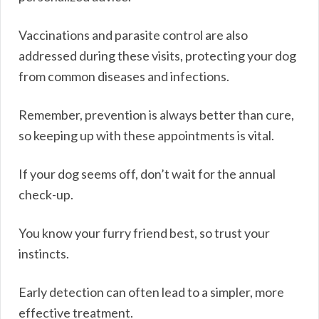
Vaccinations and parasite control are also
addressed during these visits, protecting your dog
from common diseases and infections.
Remember, prevention is always better than cure,
so keeping up with these appointments is vital.
If your dog seems off, don’t wait for the annual
check-up.
You know your furry friend best, so trust your
instincts.
Early detection can often lead to a simpler, more
effective treatment.