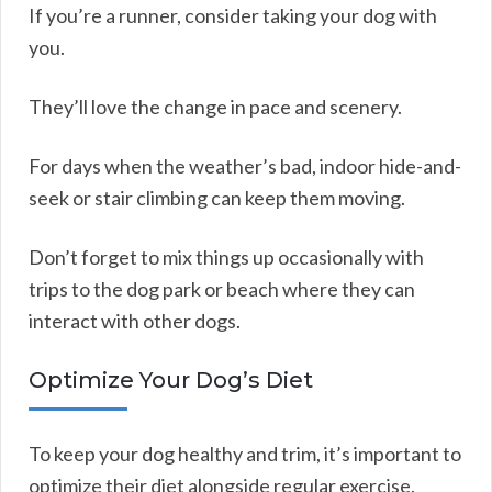
If you’re a runner, consider taking your dog with
you.
They’ll love the change in pace and scenery.
For days when the weather’s bad, indoor hide-and-
seek or stair climbing can keep them moving.
Don’t forget to mix things up occasionally with
trips to the dog park or beach where they can
interact with other dogs.
Optimize Your Dog’s Diet
To keep your dog healthy and trim, it’s important to
optimize their diet alongside regular exercise.