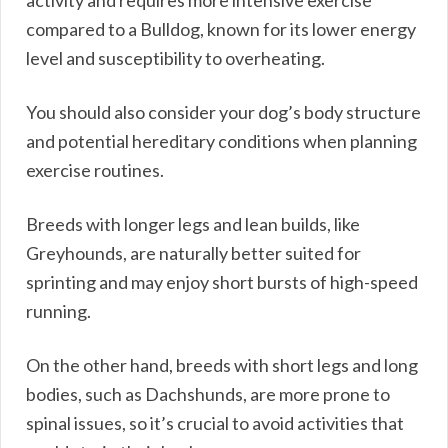
activity and requires more intensive exercise
compared to a Bulldog, known for its lower energy
level and susceptibility to overheating.
You should also consider your dog’s body structure
and potential hereditary conditions when planning
exercise routines.
Breeds with longer legs and lean builds, like
Greyhounds, are naturally better suited for
sprinting and may enjoy short bursts of high-speed
running.
On the other hand, breeds with short legs and long
bodies, such as Dachshunds, are more prone to
spinal issues, so it’s crucial to avoid activities that