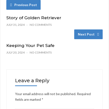
Previous Post
Story of Golden Retriever
JULY 31, 2024
NO COMMENTS
Next Post
Keeping Your Pet Safe
JULY 20, 2024
NO COMMENTS
Leave a Reply
Your email address will not be published.
Required
fields are marked
*