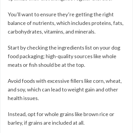
You’ll want to ensure they’re getting the right
balance of nutrients, which includes proteins, fats,
carbohydrates, vitamins, and minerals.
Start by checking the ingredients list on your dog
food packaging; high-quality sources like whole
meats or fish should be at the top.
Avoid foods with excessive fillers like corn, wheat,
and soy, which can lead to weight gain and other
health issues.
Instead, opt for whole grains like brown rice or
barley, if grains are included at all.