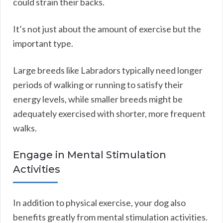
could strain their backs.
It’s not just about the amount of exercise but the
important type.
Large breeds like Labradors typically need longer
periods of walking or running to satisfy their
energy levels, while smaller breeds might be
adequately exercised with shorter, more frequent
walks.
Engage in Mental Stimulation
Activities
In addition to physical exercise, your dog also
benefits greatly from mental stimulation activities.