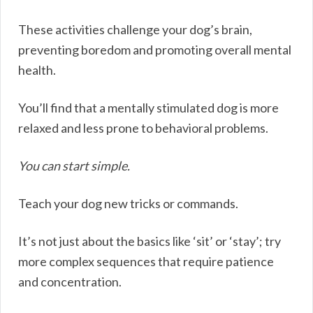
These activities challenge your dog’s brain,
preventing boredom and promoting overall mental
health.
You’ll find that a mentally stimulated dog is more
relaxed and less prone to behavioral problems.
You can start simple.
Teach your dog new tricks or commands.
It’s not just about the basics like ‘sit’ or ‘stay’; try
more complex sequences that require patience
and concentration.