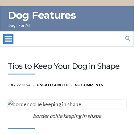
Dog Features
Dogs For All
Search
for:
Tips to Keep Your Dog in Shape
JULY 22, 2024
UNCATEGORIZED
NO COMMENTS
border collie keeping in shape