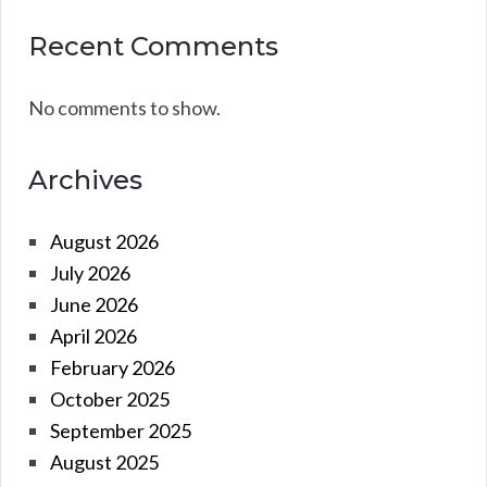
Recent Comments
No comments to show.
Archives
August 2026
July 2026
June 2026
April 2026
February 2026
October 2025
September 2025
August 2025