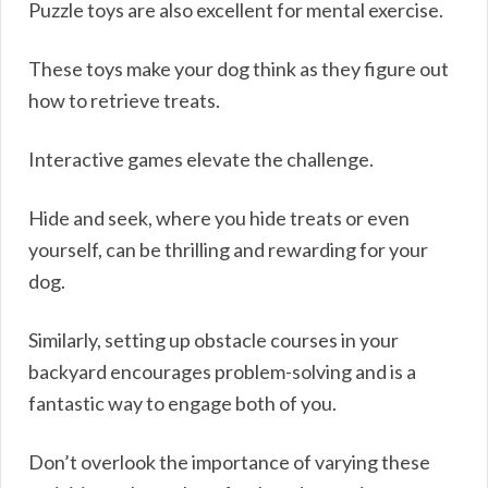
Puzzle toys are also excellent for mental exercise.
These toys make your dog think as they figure out
how to retrieve treats.
Interactive games elevate the challenge.
Hide and seek, where you hide treats or even
yourself, can be thrilling and rewarding for your
dog.
Similarly, setting up obstacle courses in your
backyard encourages problem-solving and is a
fantastic way to engage both of you.
Don’t overlook the importance of varying these