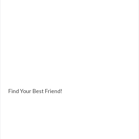
Find Your Best Friend!