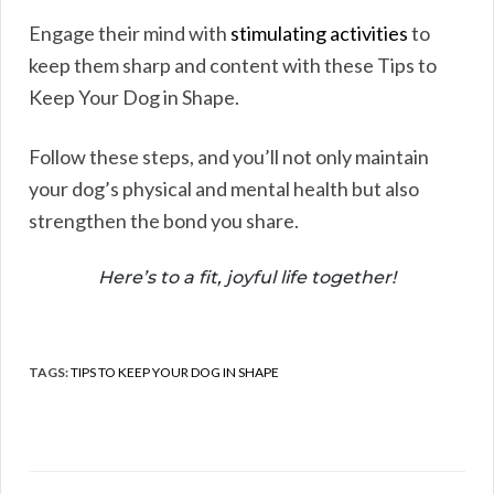
Engage their mind with
stimulating activities
to
keep them sharp and content with these Tips to
Keep Your Dog in Shape.
Follow these steps, and you’ll not only maintain
your dog’s physical and mental health but also
strengthen the bond you share.
Here’s to a fit, joyful life together!
TAGS:
TIPS TO KEEP YOUR DOG IN SHAPE