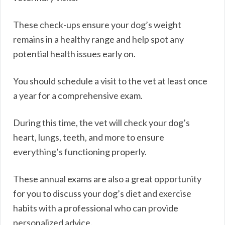
These check-ups ensure your dog’s weight
remains in a healthy range and help spot any
potential health issues early on.
You should schedule a visit to the vet at least once
a year for a comprehensive exam.
During this time, the vet will check your dog’s
heart, lungs, teeth, and more to ensure
everything’s functioning properly.
These annual exams are also a great opportunity
for you to discuss your dog’s diet and exercise
habits with a professional who can provide
personalized advice.