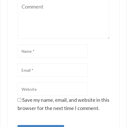
Save my name, email, and website in this
browser for the next time I comment.