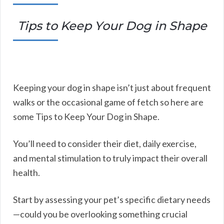
Tips to Keep Your Dog in Shape
Keeping your dog in shape isn’t just about frequent
walks or the occasional game of fetch so here are
some Tips to Keep Your Dog in Shape.
You’ll need to consider their diet, daily exercise,
and mental stimulation to truly impact their overall
health.
Start by assessing your pet’s specific dietary needs
—could you be overlooking something crucial