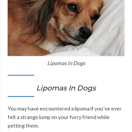
Lipomas In Dogs
Lipomas In Dogs
You may have encountered a lipoma if you’ve ever
felt a strange lump on your furry friend while
petting them.