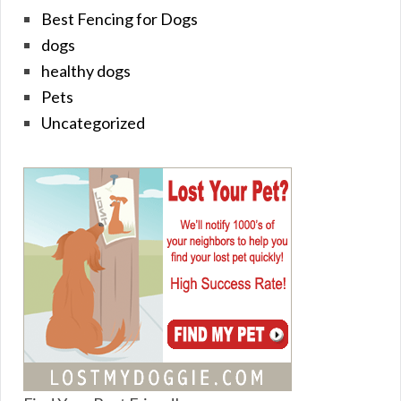
Best Fencing for Dogs
dogs
healthy dogs
Pets
Uncategorized