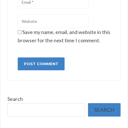
Save my name, email, and website in this
browser for the next time I comment.
Search
SEARCH