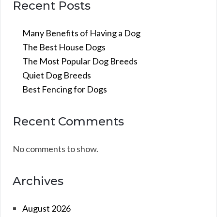
Recent Posts
Many Benefits of Having a Dog
The Best House Dogs
The Most Popular Dog Breeds
Quiet Dog Breeds
Best Fencing for Dogs
Recent Comments
No comments to show.
Archives
August 2026