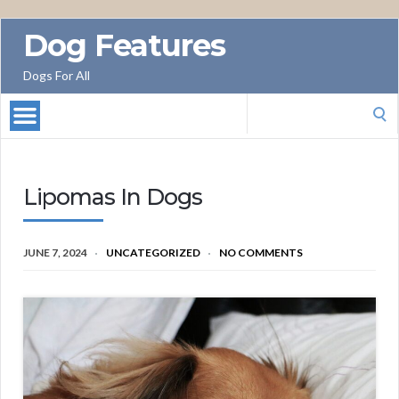
Dog Features
Dogs For All
Search
for:
Lipomas In Dogs
JUNE 7, 2024
UNCATEGORIZED
NO COMMENTS