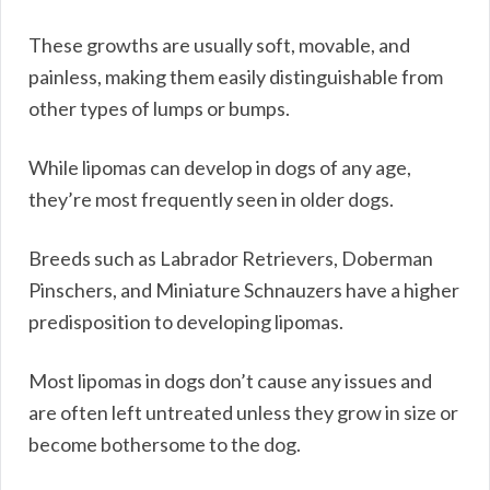
These growths are usually soft, movable, and
painless, making them easily distinguishable from
other types of lumps or bumps.
While lipomas can develop in dogs of any age,
they’re most frequently seen in older dogs.
Breeds such as Labrador Retrievers, Doberman
Pinschers, and Miniature Schnauzers have a higher
predisposition to developing lipomas.
Most lipomas in dogs don’t cause any issues and
are often left untreated unless they grow in size or
become bothersome to the dog.