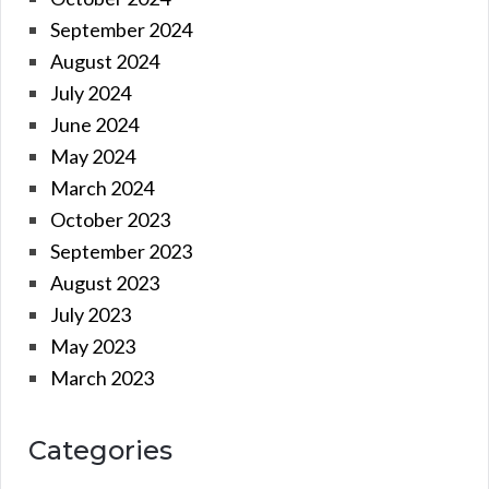
September 2024
August 2024
July 2024
June 2024
May 2024
March 2024
October 2023
September 2023
August 2023
July 2023
May 2023
March 2023
Categories