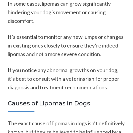
In some cases, lipomas can grow significantly,
hindering your dog’s movement or causing
discomfort.
It’s essential to monitor any new lumps or changes
in existing ones closely to ensure they’re indeed
lipomas and not a more severe condition.
If you notice any abnormal growths on your dog,
it’s best to consult with a veterinarian for proper
diagnosis and treatment recommendations.
Causes of Lipomas in Dogs
The exact cause of lipomas in dogs isn’t definitively
known, but they’re believed to be influenced by a