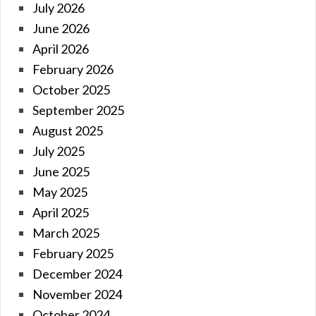
July 2026
June 2026
April 2026
February 2026
October 2025
September 2025
August 2025
July 2025
June 2025
May 2025
April 2025
March 2025
February 2025
December 2024
November 2024
October 2024