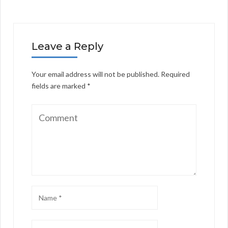
Leave a Reply
Your email address will not be published.
Required
fields are marked
*