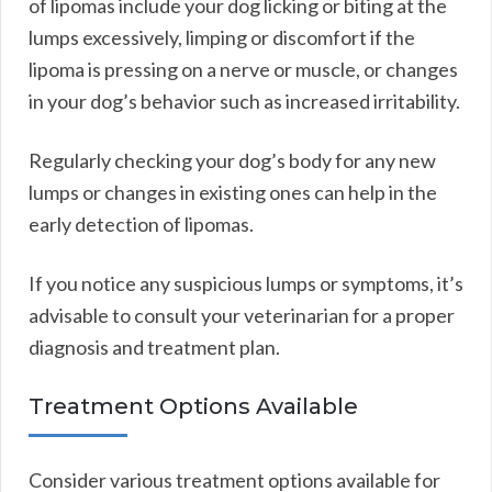
of lipomas include your dog licking or biting at the
lumps excessively, limping or discomfort if the
lipoma is pressing on a nerve or muscle, or changes
in your dog’s behavior such as increased irritability.
Regularly checking your dog’s body for any new
lumps or changes in existing ones can help in the
early detection of lipomas.
If you notice any suspicious lumps or symptoms, it’s
advisable to consult your veterinarian for a proper
diagnosis and treatment plan.
Treatment Options Available
Consider various treatment options available for