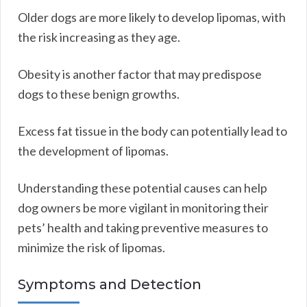
Older dogs are more likely to develop lipomas, with
the risk increasing as they age.
Obesity is another factor that may predispose
dogs to these benign growths.
Excess fat tissue in the body can potentially lead to
the development of lipomas.
Understanding these potential causes can help
dog owners be more vigilant in monitoring their
pets’ health and taking preventive measures to
minimize the risk of lipomas.
Symptoms and Detection