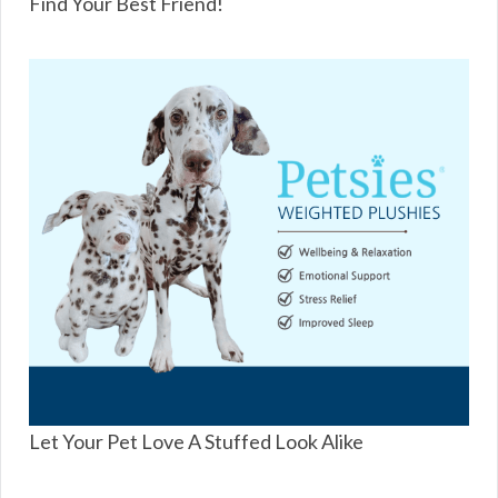
Find Your Best Friend!
Let Your Pet Love A Stuffed Look Alike