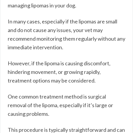
managing lipomas in your dog.
In many cases, especially if the lipomas are small
and do not cause any issues, your vet may
recommend monitoring them regularly without any
immediate intervention.
However, if the lipoma is causing discomfort,
hindering movement, or growing rapidly,
treatment options may be considered.
One common treatment method is surgical
removal of the lipoma, especially if it’s large or
causing problems.
This procedure is typically straightforward and can