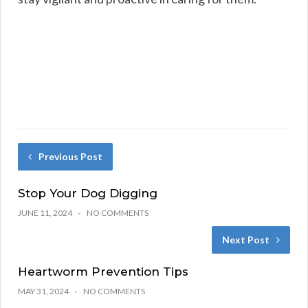
Previous Post
Stop Your Dog Digging
JUNE 11, 2024
NO COMMENTS
Next Post
Heartworm Prevention Tips
MAY 31, 2024
NO COMMENTS