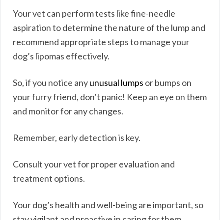
Your vet can perform tests like fine-needle
aspiration to determine the nature of the lump and
recommend appropriate steps to manage your
dog’s lipomas effectively.
So, if you notice any
unusual lumps
or bumps on
your furry friend, don’t panic! Keep an eye on them
and monitor for any changes.
Remember, early detection is key.
Consult your vet for proper evaluation and
treatment options.
Your dog’s health and well-being are important, so
stay vigilant and proactive in caring for them.