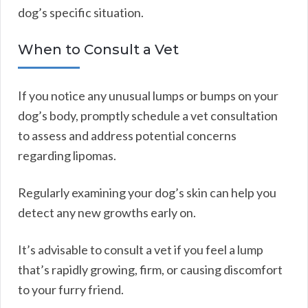
dog’s specific situation.
When to Consult a Vet
If you notice any unusual lumps or bumps on your
dog’s body, promptly schedule a vet consultation
to assess and address potential concerns
regarding lipomas.
Regularly examining your dog’s skin can help you
detect any new growths early on.
It’s advisable to consult a vet if you feel a lump
that’s rapidly growing, firm, or causing discomfort
to your furry friend.