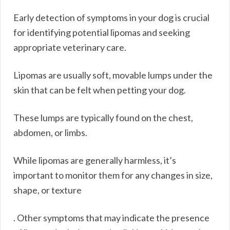
Early detection of symptoms in your dog is crucial
for identifying potential lipomas and seeking
appropriate veterinary care.
Lipomas are usually soft, movable lumps under the
skin that can be felt when petting your dog.
These lumps are typically found on the chest,
abdomen, or limbs.
While lipomas are generally harmless, it’s
important to monitor them for any changes in size,
shape, or texture
. Other symptoms that may indicate the presence