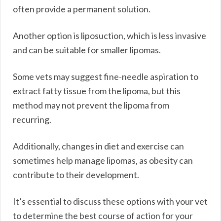
often provide a permanent solution.
Another option is liposuction, which is less invasive
and can be suitable for smaller lipomas.
Some vets may suggest fine-needle aspiration to
extract fatty tissue from the lipoma, but this
method may not prevent the lipoma from
recurring.
Additionally, changes in diet and exercise can
sometimes help manage lipomas, as obesity can
contribute to their development.
It’s essential to discuss these options with your vet
to determine the best course of action for your