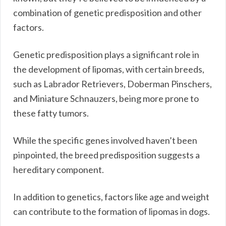
combination of genetic predisposition and other
factors.
Genetic predisposition plays a significant role in
the development of lipomas, with certain breeds,
such as Labrador Retrievers, Doberman Pinschers,
and Miniature Schnauzers, being more prone to
these fatty tumors.
While the specific genes involved haven’t been
pinpointed, the breed predisposition suggests a
hereditary component.
In addition to genetics, factors like age and weight
can contribute to the formation of lipomas in dogs.