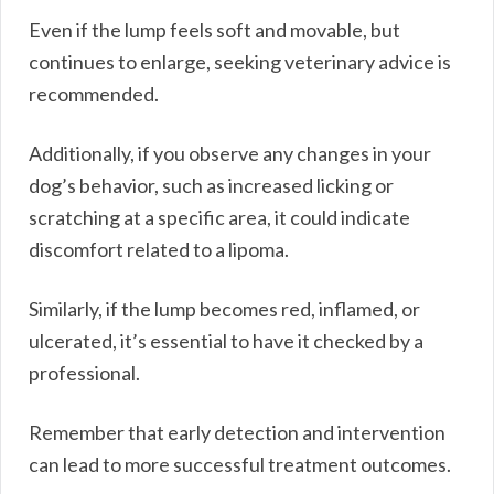
Even if the lump feels soft and movable, but
continues to enlarge, seeking veterinary advice is
recommended.
Additionally, if you observe any changes in your
dog’s behavior, such as increased licking or
scratching at a specific area, it could indicate
discomfort related to a lipoma.
Similarly, if the lump becomes red, inflamed, or
ulcerated, it’s essential to have it checked by a
professional.
Remember that early detection and intervention
can lead to more successful treatment outcomes.