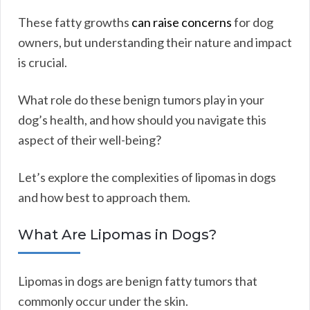
These fatty growths
can raise concerns
for dog
owners, but understanding their nature and impact
is crucial.
What role do these benign tumors play in your
dog’s health, and how should you navigate this
aspect of their well-being?
Let’s explore the complexities of lipomas in dogs
and how best to approach them.
What Are Lipomas in Dogs?
Lipomas in dogs are benign fatty tumors that
commonly occur under the skin.