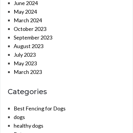
June 2024
May 2024
March 2024
October 2023
September 2023
August 2023
July 2023
May 2023
March 2023
Categories
Best Fencing for Dogs
dogs
healthy dogs