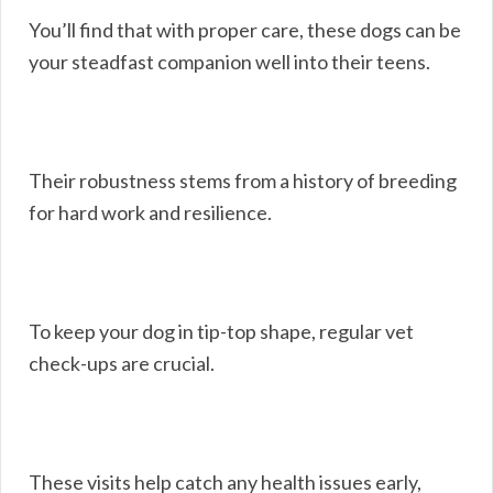
You’ll find that with proper care, these dogs can be
your steadfast companion well into their teens.
Their robustness stems from a history of breeding
for hard work and resilience.
To keep your dog in tip-top shape, regular vet
check-ups are crucial.
These visits help catch any health issues early,