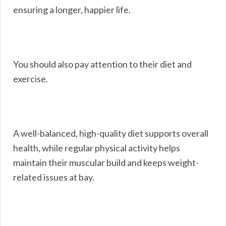
ensuring a longer, happier life.
You should also pay attention to their diet and
exercise.
A well-balanced, high-quality diet supports overall
health, while regular physical activity helps
maintain their muscular build and keeps weight-
related issues at bay.