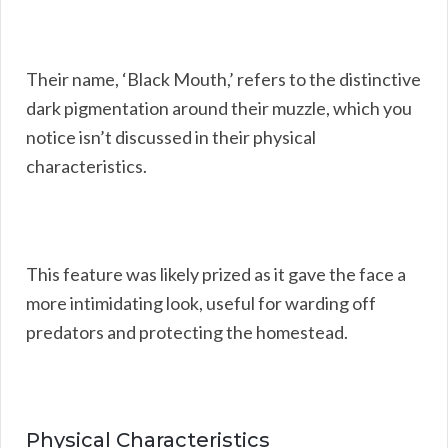
Their name, ‘Black Mouth,’ refers to the distinctive
dark pigmentation around their muzzle, which you
notice isn’t discussed in their physical
characteristics.
This feature was likely prized as it gave the face a
more intimidating look, useful for warding off
predators and protecting the homestead.
Physical Characteristics