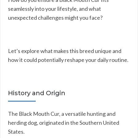
seamlessly into your lifestyle, and what
unexpected challenges might you face?
Let’s explore what makes this breed unique and
how it could potentially reshape your daily routine.
History and Origin
The Black Mouth Cur, a versatile hunting and
herding dog, originated in the Southern United
States.