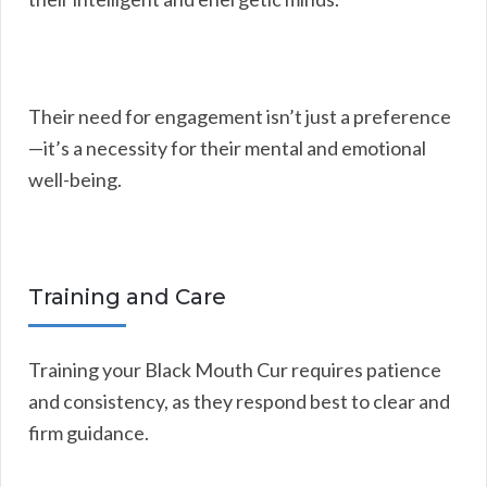
Their need for engagement isn’t just a preference
—it’s a necessity for their mental and emotional
well-being.
Training and Care
Training your Black Mouth Cur requires patience
and consistency, as they respond best to clear and
firm guidance.