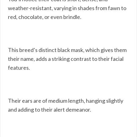
weather-resistant, varying in shades from fawn to
red, chocolate, or even brindle.
This breed’s distinct black mask, which gives them
their name, adds a striking contrast to their facial
features.
Their ears are of medium length, hanging slightly
and adding to their alert demeanor.