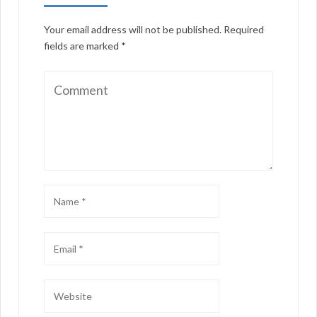
Your email address will not be published.
Required
fields are marked
*