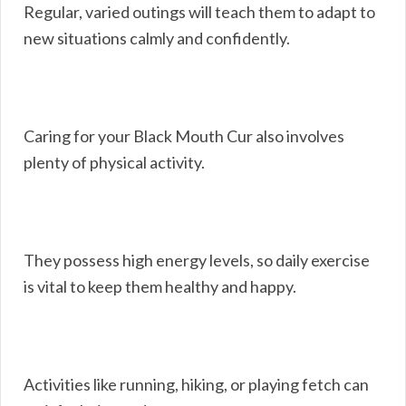
Regular, varied outings will teach them to adapt to
new situations calmly and confidently.
Caring for your Black Mouth Cur also involves
plenty of physical activity.
They possess high energy levels, so daily exercise
is vital to keep them healthy and happy.
Activities like running, hiking, or playing fetch can