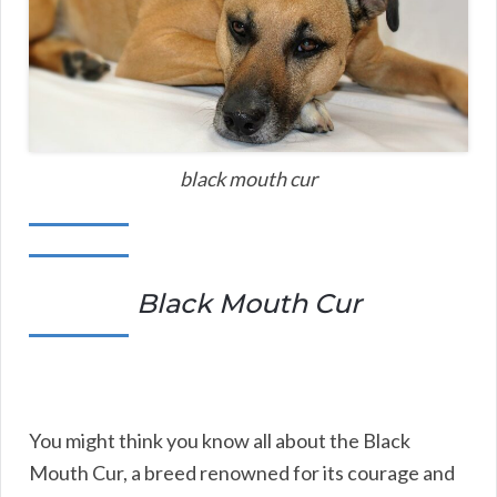
black mouth cur
Black Mouth Cur
You might think you know all about the Black
Mouth Cur, a breed renowned for its courage and