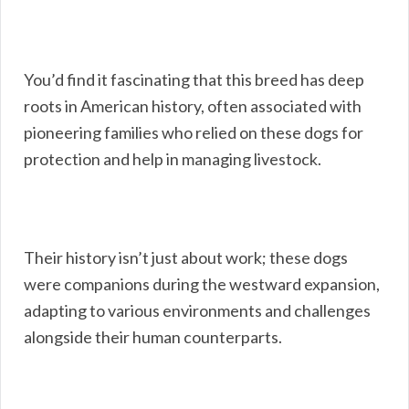
You’d find it fascinating that this breed has deep
roots in American history, often associated with
pioneering families who relied on these dogs for
protection and help in managing livestock.
Their history isn’t just about work; these dogs
were companions during the westward expansion,
adapting to various environments and challenges
alongside their human counterparts.