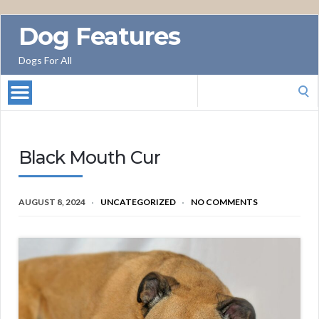
Dog Features
Dogs For All
Search
for:
Black Mouth Cur
AUGUST 8, 2024
UNCATEGORIZED
NO COMMENTS