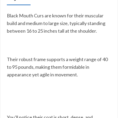
Black Mouth Curs are known for their muscular
build and medium to large size, typically standing
between 16 to 25 inches tall at the shoulder.
Their robust frame supports a weight range of 40
to 95 pounds, making them formidable in
appearance yet agile in movement.
You’ll notice their coat is short, dense, and