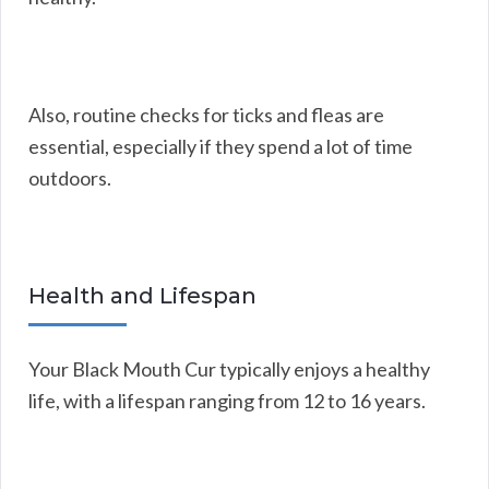
Also, routine checks for ticks and fleas are
essential, especially if they spend a lot of time
outdoors.
Health and Lifespan
Your Black Mouth Cur typically enjoys a healthy
life, with a lifespan ranging from 12 to 16 years.