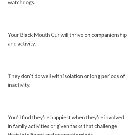
watchdogs.
Your Black Mouth Cur will thrive on companionship
and activity.
They don’t do well with isolation or long periods of
inactivity.
You’ll find they’re happiest when they’re involved
in family activities or given tasks that challenge
their intelligent and energetic minds.