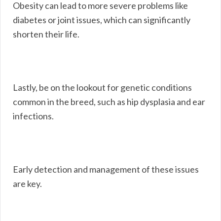
Obesity can lead to more severe problems like
diabetes or joint issues, which can significantly
shorten their life.
Lastly, be on the lookout for genetic conditions
common in the breed, such as hip dysplasia and ear
infections.
Early detection and management of these issues
are key.