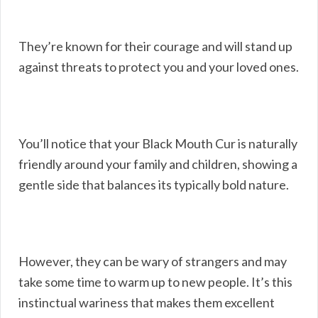
They’re known for their courage and will stand up
against threats to protect you and your loved ones.
You’ll notice that your Black Mouth Cur is naturally
friendly around your family and children, showing a
gentle side that balances its typically bold nature.
However, they can be wary of strangers and may
take some time to warm up to new people. It’s this
instinctual wariness that makes them excellent