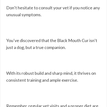
Don’t hesitate to consult your vet if you notice any
unusual symptoms.
You’ve discovered that the Black Mouth Cur isn’t
just a dog, but a true companion.
With its robust build and sharp mind, it thrives on
consistent training and ample exercise.
Remember, regular vet visits and a proper diet are