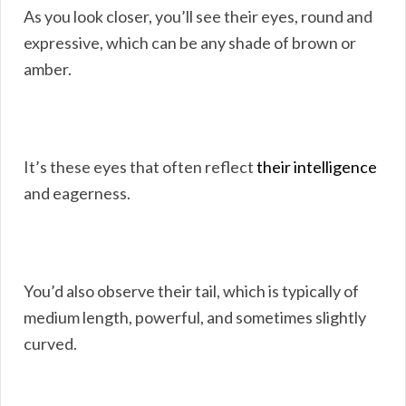
As you look closer, you’ll see their eyes, round and
expressive, which can be any shade of brown or
amber.
It’s these eyes that often reflect
their intelligence
and eagerness.
You’d also observe their tail, which is typically of
medium length, powerful, and sometimes slightly
curved.