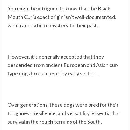
You might be intrigued to know that the Black
Mouth Cur’s exact origin isn’t well-documented,
which adds a bit of mystery to their past.
However, it’s generally accepted that they
descended from ancient European and Asian cur-
type dogs brought over by early settlers.
Over generations, these dogs were bred for their
toughness, resilience, and versatility, essential for
survival in the rough terrains of the South.