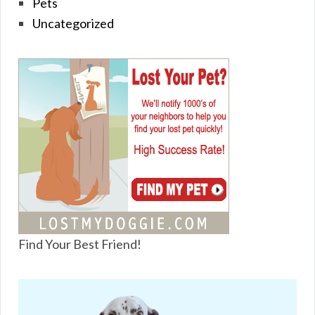
Pets
Uncategorized
Find Your Best Friend!