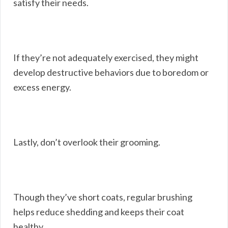
satisfy their needs.
If they’re not adequately exercised, they might
develop destructive behaviors due to boredom or
excess energy.
Lastly, don’t overlook their grooming.
Though they’ve short coats, regular brushing
helps reduce shedding and keeps their coat
healthy.