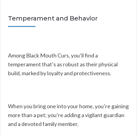
Temperament and Behavior
Among Black Mouth Curs, you’ll find a
temperament that’s as robust as their physical
build, marked by loyalty and protectiveness.
When you bring one into your home, you’re gaining
more than a pet; you’re adding a vigilant guardian
and a devoted family member.