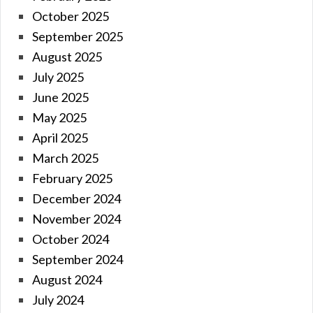
October 2025
September 2025
August 2025
July 2025
June 2025
May 2025
April 2025
March 2025
February 2025
December 2024
November 2024
October 2024
September 2024
August 2024
July 2024