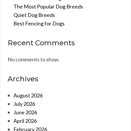
The Most Popular Dog Breeds
Quiet Dog Breeds
Best Fencing for Dogs
Recent Comments
No comments to show.
Archives
August 2026
July 2026
June 2026
April 2026
February 2026