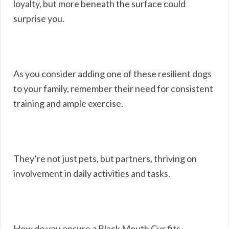
loyalty, but more beneath the surface could
surprise you.
As you consider adding one of these resilient dogs
to your family, remember their need for consistent
training and ample exercise.
They’re not just pets, but partners, thriving on
involvement in daily activities and tasks.
How do you ensure a Black Mouth Cur fits