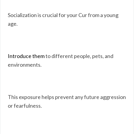
Socialization is crucial for your Cur from a young
age.
Introduce them
to different people, pets, and
environments.
This exposure helps prevent any future aggression
or fearfulness.