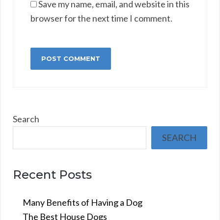
Save my name, email, and website in this
browser for the next time I comment.
Search
SEARCH
Recent Posts
Many Benefits of Having a Dog
The Best House Dogs