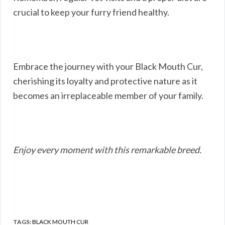
crucial to keep your furry friend healthy.
Embrace the journey with your Black Mouth Cur,
cherishing its loyalty and protective nature as it
becomes an irreplaceable member of your family.
Enjoy every moment with this remarkable breed.
TAGS:
BLACK MOUTH CUR