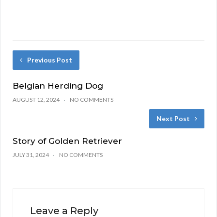
Previous Post
Belgian Herding Dog
AUGUST 12, 2024
NO COMMENTS
Next Post
Story of Golden Retriever
JULY 31, 2024
NO COMMENTS
Leave a Reply