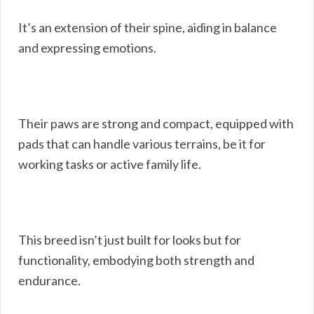
It’s an extension of their spine, aiding in balance
and expressing emotions.
Their paws are strong and compact, equipped with
pads that can handle various terrains, be it for
working tasks or active family life.
This breed isn’t just built for looks but for
functionality, embodying both strength and
endurance.