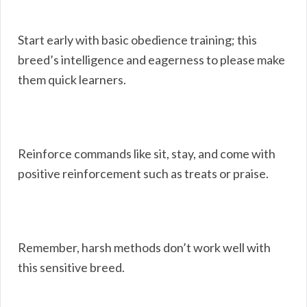
Start early with basic obedience training; this
breed’s intelligence and eagerness to please make
them quick learners.
Reinforce commands like sit, stay, and come with
positive reinforcement such as treats or praise.
Remember, harsh methods don’t work well with
this sensitive breed.