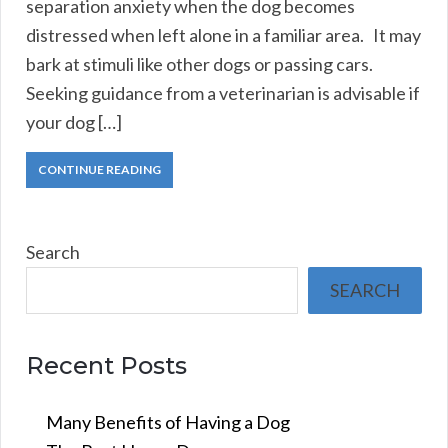
separation anxiety when the dog becomes
distressed when left alone in a familiar area. It may
bark at stimuli like other dogs or passing cars.
Seeking guidance from a veterinarian is advisable if
your dog […]
CONTINUE READING
Search
SEARCH
Recent Posts
Many Benefits of Having a Dog