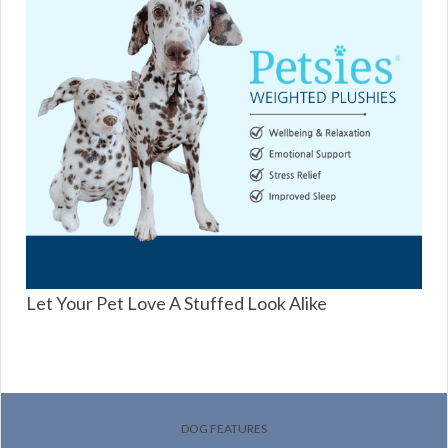
Let Your Pet Love A Stuffed Look Alike
DOG FEATURES