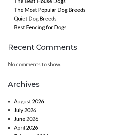
The Best House Dogs
The Most Popular Dog Breeds
Quiet Dog Breeds
Best Fencing for Dogs
Recent Comments
No comments to show.
Archives
August 2026
July 2026
June 2026
April 2026