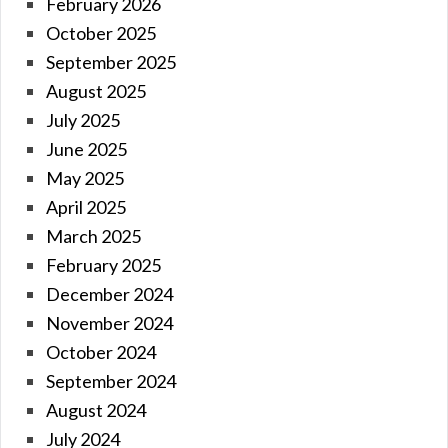
February 2026
October 2025
September 2025
August 2025
July 2025
June 2025
May 2025
April 2025
March 2025
February 2025
December 2024
November 2024
October 2024
September 2024
August 2024
July 2024