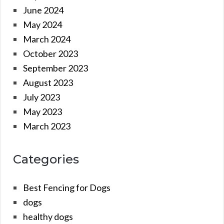
June 2024
May 2024
March 2024
October 2023
September 2023
August 2023
July 2023
May 2023
March 2023
Categories
Best Fencing for Dogs
dogs
healthy dogs