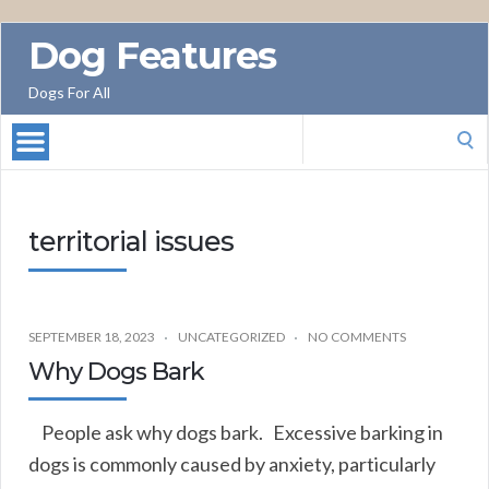
Dog Features
Dogs For All
Search
for:
territorial issues
SEPTEMBER 18, 2023
UNCATEGORIZED
NO COMMENTS
Why Dogs Bark
People ask why dogs bark. Excessive barking in
dogs is commonly caused by anxiety, particularly