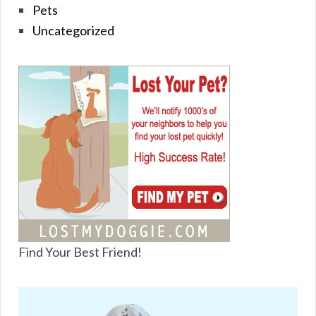
Pets
Uncategorized
Find Your Best Friend!