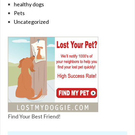
healthy dogs
Pets
Uncategorized
Find Your Best Friend!