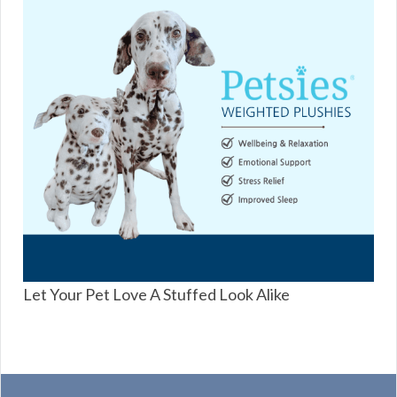
Let Your Pet Love A Stuffed Look Alike