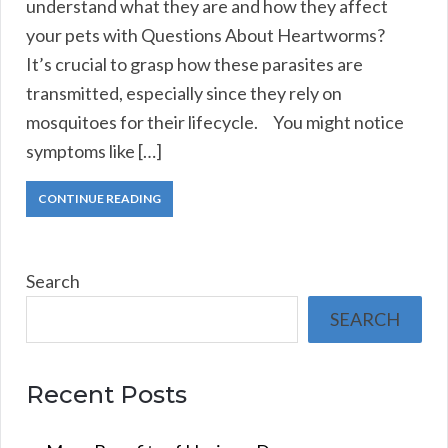
understand what they are and how they affect
your pets with Questions About Heartworms?
It’s crucial to grasp how these parasites are
transmitted, especially since they rely on
mosquitoes for their lifecycle. You might notice
symptoms like […]
CONTINUE READING
Search
SEARCH
Recent Posts