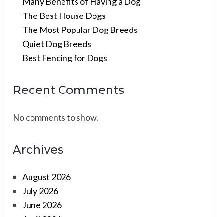
Many Benefits of Having a Dog
The Best House Dogs
The Most Popular Dog Breeds
Quiet Dog Breeds
Best Fencing for Dogs
Recent Comments
No comments to show.
Archives
August 2026
July 2026
June 2026