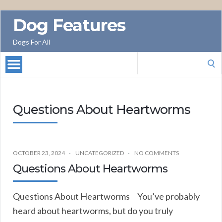
Dog Features
Dogs For All
Search
for:
Questions About Heartworms
OCTOBER 23, 2024
UNCATEGORIZED
NO COMMENTS
Questions About Heartworms
Questions About Heartworms You’ve probably
heard about heartworms, but do you truly