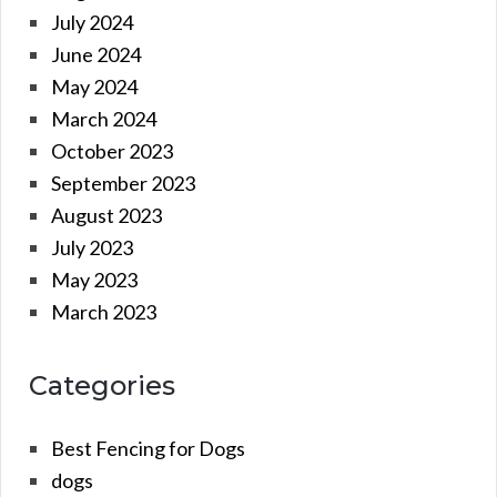
July 2024
June 2024
May 2024
March 2024
October 2023
September 2023
August 2023
July 2023
May 2023
March 2023
Categories
Best Fencing for Dogs
dogs