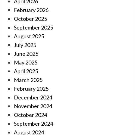
April 2026
February 2026
October 2025
September 2025
August 2025
July 2025
June 2025
May 2025
April 2025
March 2025
February 2025
December 2024
November 2024
October 2024
September 2024
August 2024