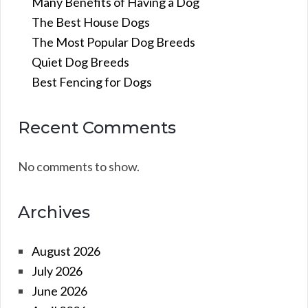
Many Benefits of Having a Dog
The Best House Dogs
The Most Popular Dog Breeds
Quiet Dog Breeds
Best Fencing for Dogs
Recent Comments
No comments to show.
Archives
August 2026
July 2026
June 2026