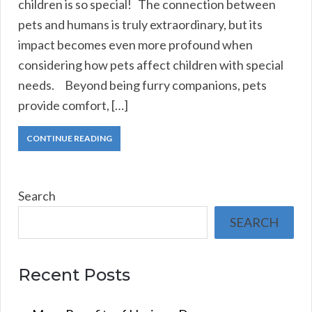
children is so special! The connection between
pets and humans is truly extraordinary, but its
impact becomes even more profound when
considering how pets affect children with special
needs. Beyond being furry companions, pets
provide comfort, […]
CONTINUE READING
Search
SEARCH
Recent Posts