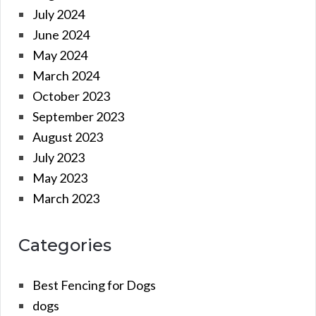
July 2024
June 2024
May 2024
March 2024
October 2023
September 2023
August 2023
July 2023
May 2023
March 2023
Categories
Best Fencing for Dogs
dogs