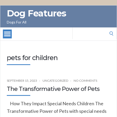
Dog Features
Dogs For All
Search
for:
pets for children
SEPTEMBER 15, 2023
UNCATEGORIZED
NO COMMENTS
The Transformative Power of Pets
How They Impact Special Needs Children The
Transformative Power of Pets with special needs