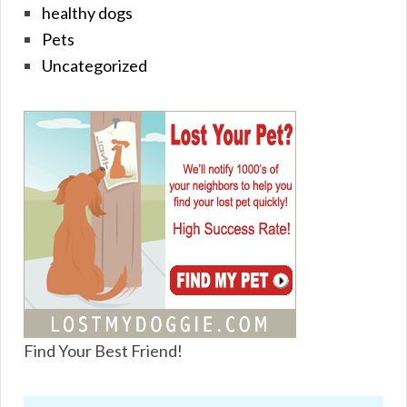
healthy dogs
Pets
Uncategorized
Find Your Best Friend!