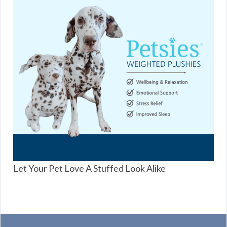
Let Your Pet Love A Stuffed Look Alike