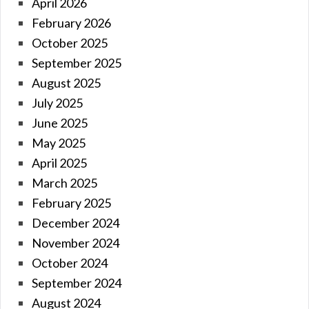
April 2026
February 2026
October 2025
September 2025
August 2025
July 2025
June 2025
May 2025
April 2025
March 2025
February 2025
December 2024
November 2024
October 2024
September 2024
August 2024