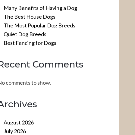
Many Benefits of Having a Dog
The Best House Dogs
The Most Popular Dog Breeds
Quiet Dog Breeds
Best Fencing for Dogs
Recent Comments
No comments to show.
Archives
August 2026
July 2026