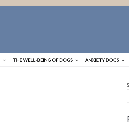
G
THE WELL-BEING OF DOGS
ANXIETY DOGS