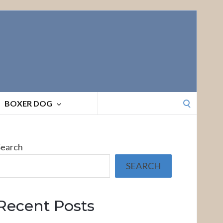
Search
BOXER DOG
for:
Search
SEARCH
Recent Posts