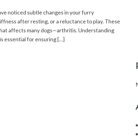
ve noticed subtle changes in your furry
tiffness after resting, or a reluctance to play. These
 that affects many dogs—arthritis. Understanding
s essential for ensuring […]