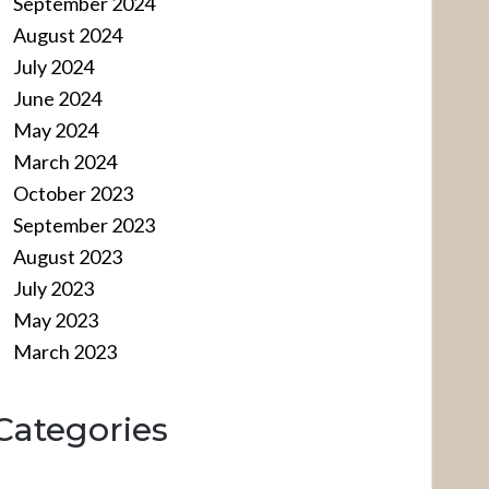
September 2024
August 2024
July 2024
June 2024
May 2024
March 2024
October 2023
September 2023
August 2023
July 2023
May 2023
March 2023
Categories