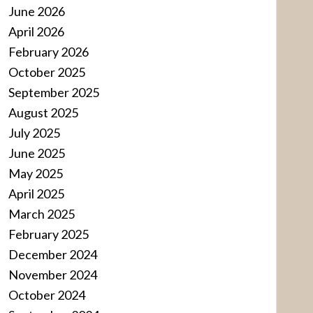
June 2026
April 2026
February 2026
October 2025
September 2025
August 2025
July 2025
June 2025
May 2025
April 2025
March 2025
February 2025
December 2024
November 2024
October 2024