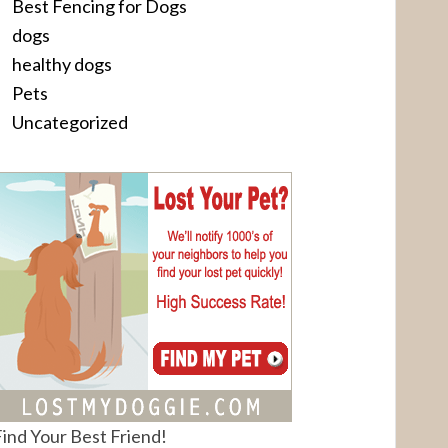
Best Fencing for Dogs
dogs
healthy dogs
Pets
Uncategorized
ind Your Best Friend!