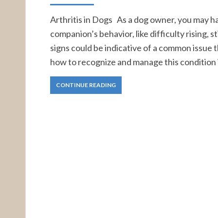
Arthritis in Dogs As a dog owner, you may ha
companion’s behavior, like difficulty rising, s
signs could be indicative of a common issue
how to recognize and manage this condition i
CONTINUE READING