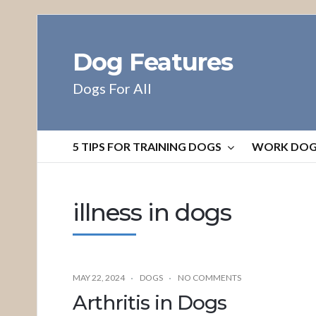
Dog Features
Dogs For All
5 TIPS FOR TRAINING DOGS
WORK DO
illness in dogs
MAY 22, 2024
DOGS
NO COMMENTS
Arthritis in Dogs