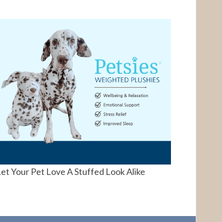
et Your Pet Love A Stuffed Look Alike