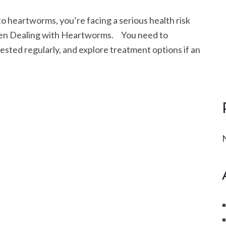
eartworms, you’re facing a serious health risk
when Dealing with Heartworms. You need to
ested regularly, and explore treatment options if an