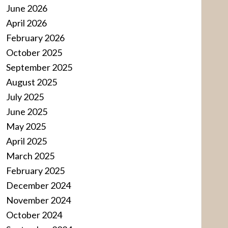
June 2026
April 2026
February 2026
October 2025
September 2025
August 2025
July 2025
June 2025
May 2025
April 2025
March 2025
February 2025
December 2024
November 2024
October 2024