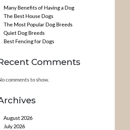
Many Benefits of Having a Dog
The Best House Dogs
The Most Popular Dog Breeds
Quiet Dog Breeds
Best Fencing for Dogs
Recent Comments
No comments to show.
Archives
August 2026
July 2026