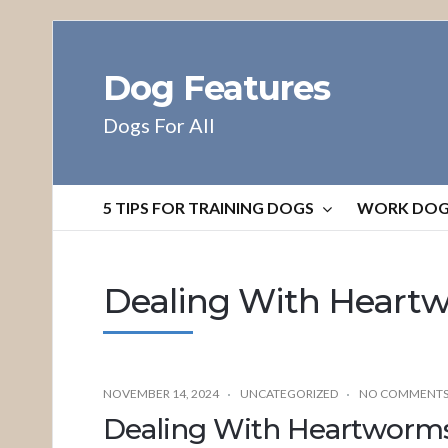
Dog Features
Dogs For All
5 TIPS FOR TRAINING DOGS
WORK DO
Dealing With Heart
NOVEMBER 14, 2024
UNCATEGORIZED
NO COMMENT
Dealing With Heartworm