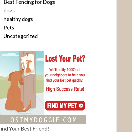
Best Fencing for Dogs
dogs
healthy dogs
Pets
Uncategorized
ind Your Best Friend!