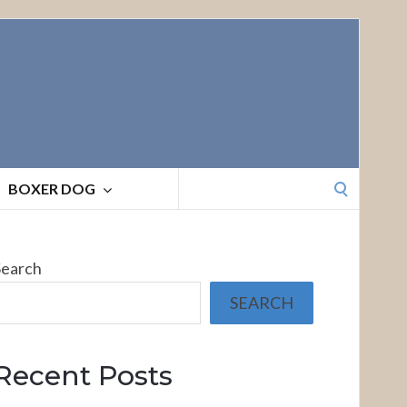
Search
BOXER DOG
for:
Search
SEARCH
Recent Posts