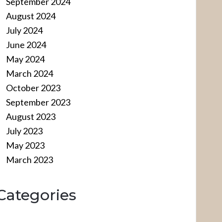
September 2024
August 2024
July 2024
June 2024
May 2024
March 2024
October 2023
September 2023
August 2023
July 2023
May 2023
March 2023
Categories