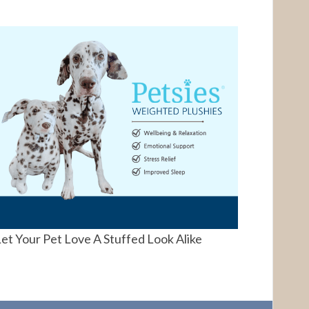
et Your Pet Love A Stuffed Look Alike