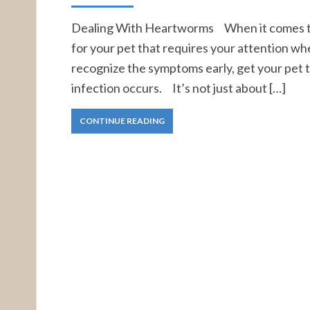
Dealing With Heartworms When it comes to h
for your pet that requires your attention 
recognize the symptoms early, get your pet t
infection occurs. It’s not just about […]
CONTINUE READING