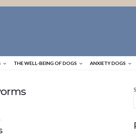
G
THE WELL-BEING OF DOGS
ANXIETY DOGS
worms
S
s