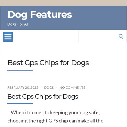
Dog Features
Dogs For All
Search
for:
Best Gps Chips for Dogs
FEBRUARY 20, 2025
DOGS
NO COMMENTS
Best Gps Chips for Dogs
When it comes to keeping your dog safe,
choosing the right GPS chip can make all the