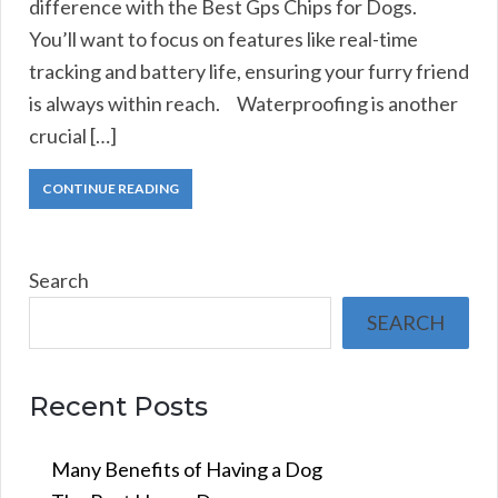
difference with the Best Gps Chips for Dogs.
You’ll want to focus on features like real-time
tracking and battery life, ensuring your furry friend
is always within reach. Waterproofing is another
crucial […]
CONTINUE READING
Search
SEARCH
Recent Posts
Many Benefits of Having a Dog