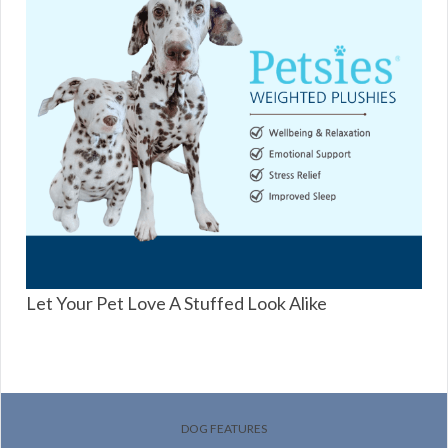
Let Your Pet Love A Stuffed Look Alike
DOG FEATURES