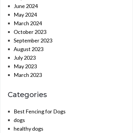
June 2024
May 2024
March 2024
October 2023
September 2023
August 2023
July 2023
May 2023
March 2023
Categories
Best Fencing for Dogs
dogs
healthy dogs