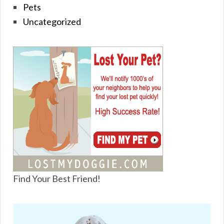
Pets
Uncategorized
Find Your Best Friend!