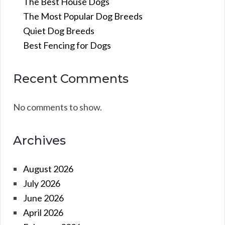
The Best House Dogs
The Most Popular Dog Breeds
Quiet Dog Breeds
Best Fencing for Dogs
Recent Comments
No comments to show.
Archives
August 2026
July 2026
June 2026
April 2026