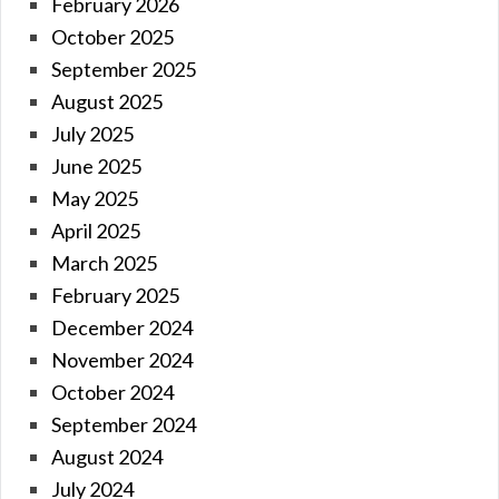
February 2026
October 2025
September 2025
August 2025
July 2025
June 2025
May 2025
April 2025
March 2025
February 2025
December 2024
November 2024
October 2024
September 2024
August 2024
July 2024