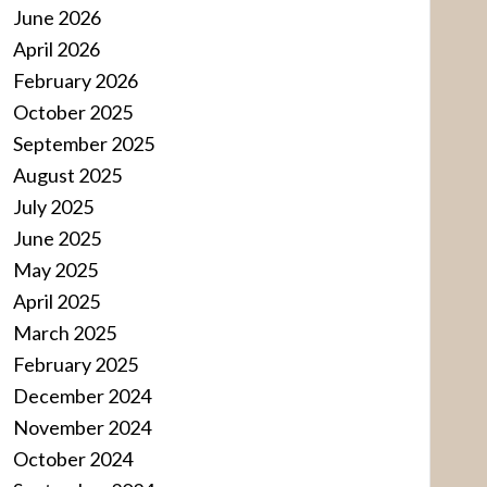
June 2026
April 2026
February 2026
October 2025
September 2025
August 2025
July 2025
June 2025
May 2025
April 2025
March 2025
February 2025
December 2024
November 2024
October 2024