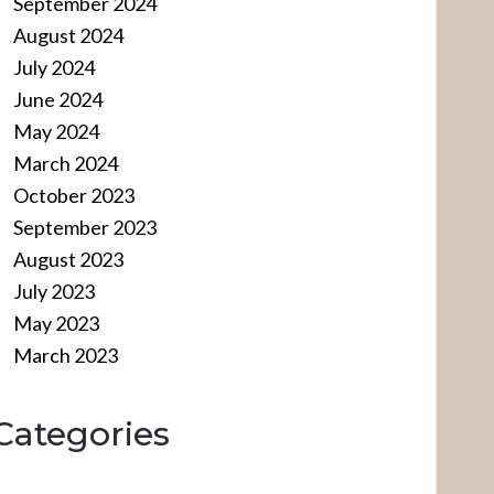
September 2024
August 2024
July 2024
June 2024
May 2024
March 2024
October 2023
September 2023
August 2023
July 2023
May 2023
March 2023
Categories