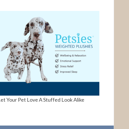
et Your Pet Love A Stuffed Look Alike