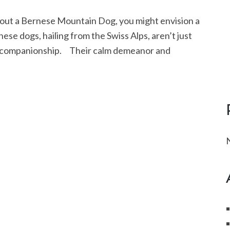
t a Bernese Mountain Dog, you might envision a
hese dogs, hailing from the Swiss Alps, aren’t just
nd companionship. Their calm demeanor and