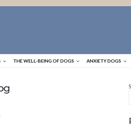
G
THE WELL-BEING OF DOGS
ANXIETY DOGS
og
S