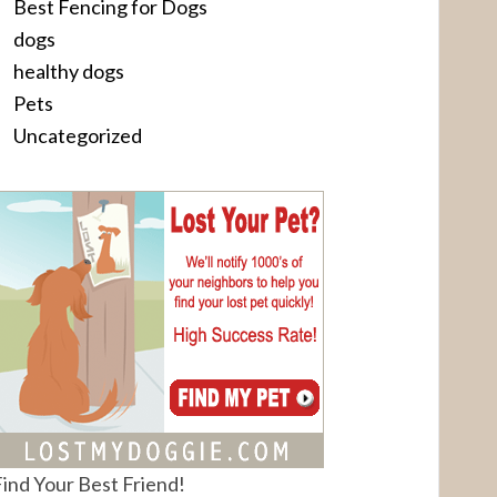
Best Fencing for Dogs
dogs
healthy dogs
Pets
Uncategorized
ind Your Best Friend!