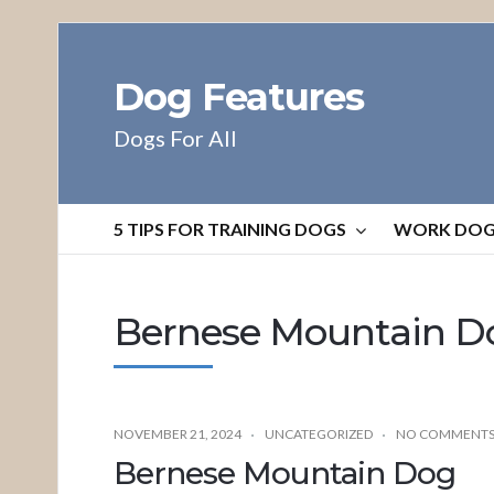
Dog Features
Dogs For All
5 TIPS FOR TRAINING DOGS
WORK DO
Bernese Mountain D
NOVEMBER 21, 2024
UNCATEGORIZED
NO COMMENT
Bernese Mountain Dog