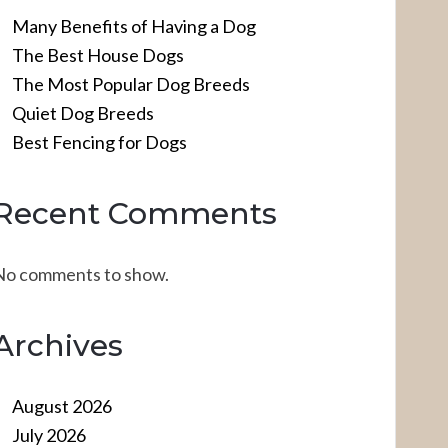
Many Benefits of Having a Dog
The Best House Dogs
The Most Popular Dog Breeds
Quiet Dog Breeds
Best Fencing for Dogs
Recent Comments
No comments to show.
Archives
August 2026
July 2026