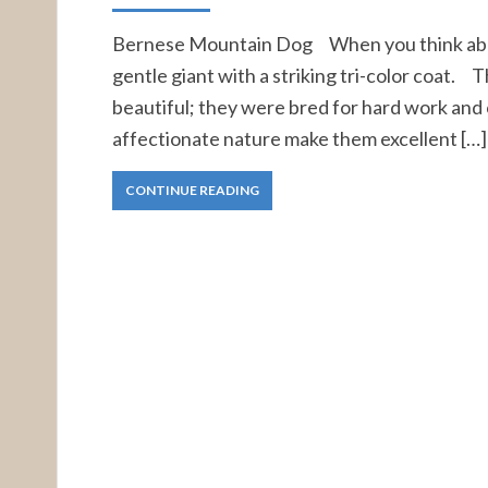
Bernese Mountain Dog When you think abou
gentle giant with a striking tri-color coat. T
beautiful; they were bred for hard work a
affectionate nature make them excellent […]
CONTINUE READING