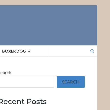
Search
BOXER DOG
for:
Search
SEARCH
Recent Posts